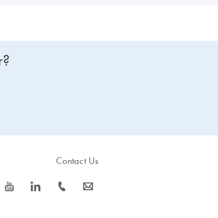
r?
Contact Us
icon_0077_youtube-s
icon_0066_linkedin-s
icon_0072_phone-s
icon_0063_envelope-s