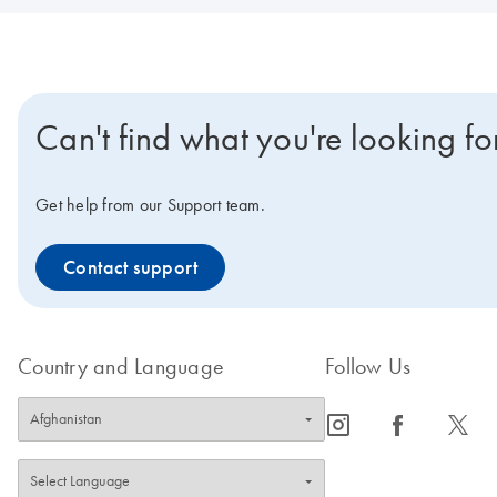
Can't find what you're looking fo
Get help from our Support team.
Contact support
Country and Language
Follow Us
icon_0065_instagram-s
icon_0064_facebook-s
icon_0340_cc_gen_x-s