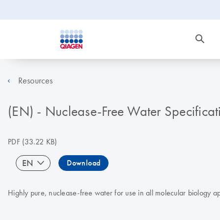
Resources
(EN) - Nuclease-Free Water Specificat
PDF
(33.22 KB)
EN
Download
Highly pure, nuclease-free water for use in all molecular biology ap