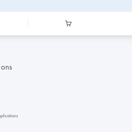
ions
plications