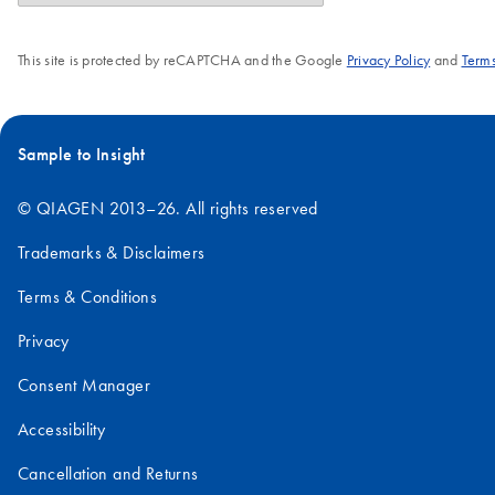
This site is protected by reCAPTCHA and the Google
Privacy Policy
and
Terms
Sample to Insight
© QIAGEN 2013–26. All rights reserved
Trademarks & Disclaimers
Terms & Conditions
Privacy
Consent Manager
Accessibility
Cancellation and Returns