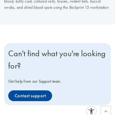
blood, buffy coat, cultured cells, tissues, rodent tails, buccal
swabs, and dried blood spots using the BioSprint 15 workstation
Can't find what you're looking
for?
Get help from our Support team.
Contact support