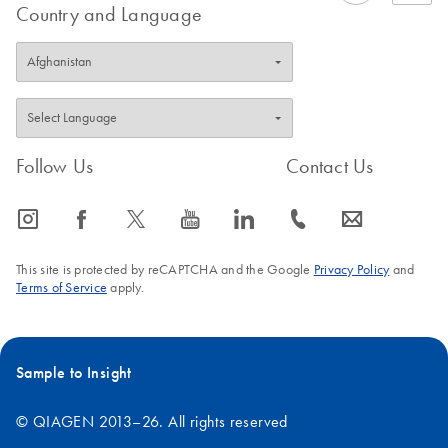
Country and Language
Follow Us
Contact Us
icon_0065_instagram-s
icon_0064_facebook-s
icon_0340_cc_gen_x-s
icon_0077_youtube-s
icon_0066_linkedin-s
icon_0072_phone-s
icon_0063_envelope-s
This site is protected by reCAPTCHA and the Google
Privacy Policy
and
Terms of Service
apply.
Sample to Insight
© QIAGEN 2013–26. All rights reserved