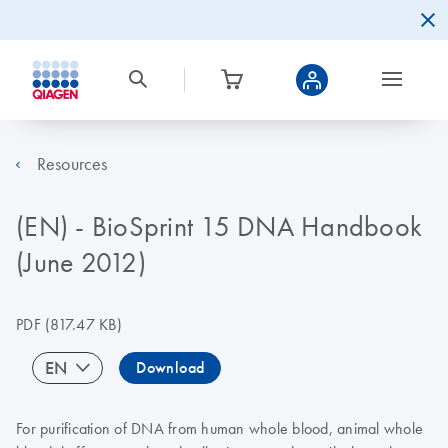
Resources
(EN) - BioSprint 15 DNA Handbook
(June 2012)
PDF
(817.47 KB)
EN
Download
For purification of DNA from human whole blood, animal whole