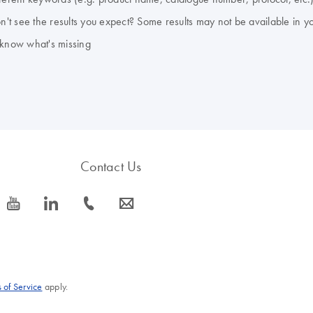
don't see the results you expect? Some results may not be available in y
 know what's missing
Contact Us
icon_0077_youtube-s
icon_0066_linkedin-s
icon_0072_phone-s
icon_0063_envelope-s
 of Service
apply.