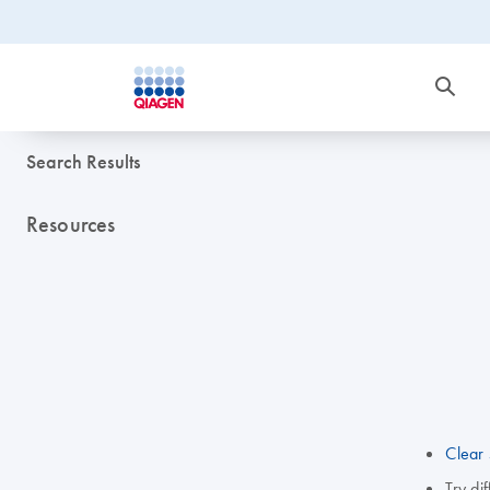
Search Results
Resources
Clear 
Try di