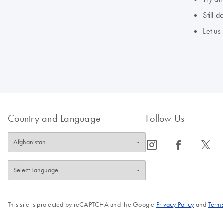
Still 
Let us
Country and Language
Follow Us
icon_0065_instagram-s
icon_0064_facebook-s
icon_0340_cc_gen_x-s
This site is protected by reCAPTCHA and the Google
Privacy Policy
and
Terms