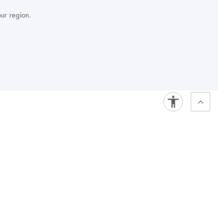
our region.