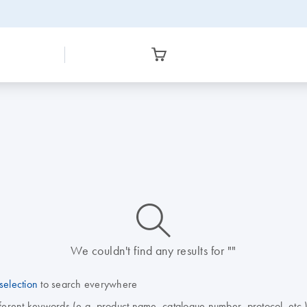
icon_0014_search-m-s
We couldn't find any results for ""
selection
to search everywhere
fferent keywords (e.g. product name, catalogue number, protocol, etc.