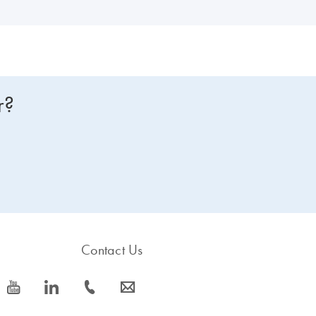
r?
Contact Us
icon_0077_youtube-s
icon_0066_linkedin-s
icon_0072_phone-s
icon_0063_envelope-s