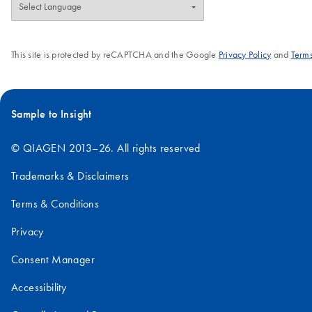
This site is protected by reCAPTCHA and the Google
Privacy Policy
and
Terms
Sample to Insight
© QIAGEN 2013–26. All rights reserved
Trademarks & Disclaimers
Terms & Conditions
Privacy
Consent Manager
Accessibility