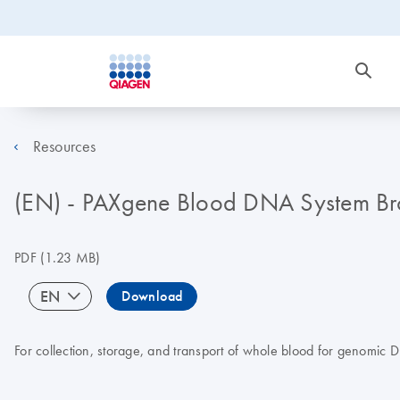
Resources
(EN) - PAXgene Blood DNA System Br
PDF
(1.23 MB)
EN
Download
For collection, storage, and transport of whole blood for genomic 