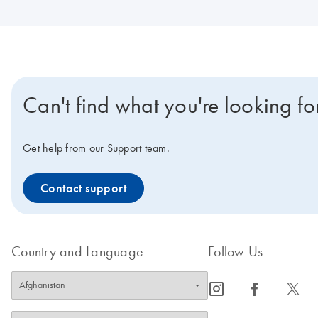
Can't find what you're looking fo
Get help from our Support team.
Contact support
Country and Language
Follow Us
icon_0065_instagram-s
icon_0064_facebook-s
icon_0340_cc_gen_x-s