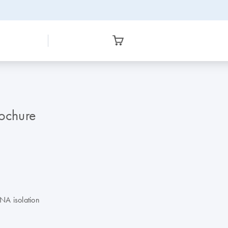
ochure
DNA isolation