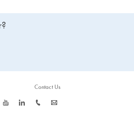
r?
Contact Us
icon_0077_youtube-s
icon_0066_linkedin-s
icon_0072_phone-s
icon_0063_envelope-s