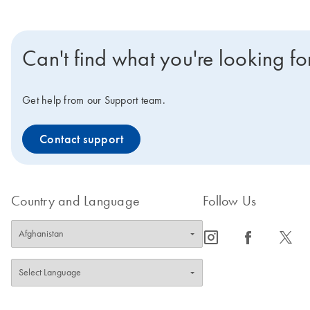
Can't find what you're looking fo
Get help from our Support team.
Contact support
Country and Language
Follow Us
icon_0065_instagram-s
icon_0064_facebook-s
icon_0340_cc_gen_x-s