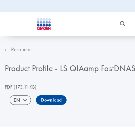
Resources
Product Profile - LS QIAamp FastDNAS
PDF
(173.11 KB)
EN
Download