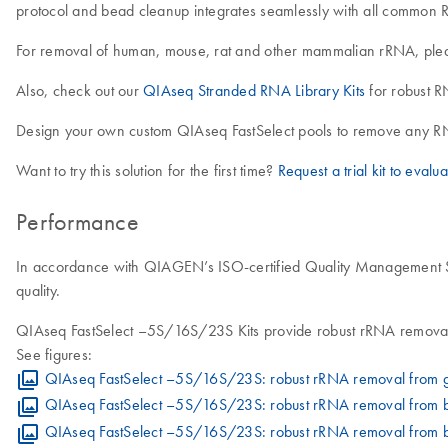
protocol and bead cleanup integrates seamlessly with all common R
For removal of human, mouse, rat and other mammalian rRNA, ple
Also, check out our
QIAseq Stranded RNA Library Kits
for robust R
Design your own custom QIAseq FastSelect pools to remove any RN
Want to try this solution for the first time?
Request a trial kit to evalua
Performance
In accordance with QIAGEN’s ISO-certified Quality Management Sys
quality.
QIAseq FastSelect –5S/16S/23S Kits provide robust rRNA removal 
See figures:
QIAseq FastSelect –5S/16S/23S: robust rRNA removal from g
QIAseq FastSelect –5S/16S/23S: robust rRNA removal from ba
QIAseq FastSelect –5S/16S/23S: robust rRNA removal from bac