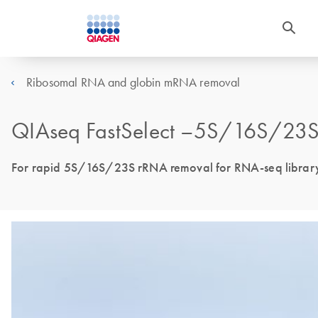
Ribosomal RNA and globin mRNA removal
QIAseq FastSelect –5S/16S/23S 
For rapid 5S/16S/23S rRNA removal for RNA-seq library