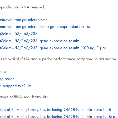
reproducible rRNA removal.
removal from gut microbiome
moval from gut microbiome: gene expression results
astSelect –5S/16S/23S
stSelect –5S/16S/23S: gene expression results
tSelect –5S/16S/23S: gene expression results (100 ng, 1 µg)
t removal of rRNA and superior performance compared to alternative
moval
ng reads
ads mapped to rRNA
nge of RNA-seq library kits.
ge of RNA-seq library kits, including QIAGEN, Illumina and NEB
ge of RNA-seq library kits, including QIAGEN, Illumina and NEB: ge