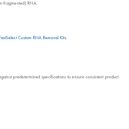
non-fragmented) RNA.
astSelect Custom RNA Removal Kits
.
inst predetermined specifications to ensure consistent product