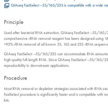
QIAseq FastSelect –5S/16S/23S is compatible with a wide ran
Principle
Used after bacterial RNA extraction, QIAseq FastSelect –5S/16S/
comprehensive rRNA removal reagent has been designed using 16S 
>95% rRNA removal of all known 5S, 16S and 23S rRNA sequenc
QIAseq FastSelect –5S/16S/23S can accommodate RNA amounts rangin
high-quality full-length RNA. Since QIAseq FastSelect –5S/16S/23S
reproducibility in downstream applications.
Procedure
Most RNA removal or depletion strategies associated with RNA-seq
FastSelect procedure is significantly faster and is compatible w
kits.