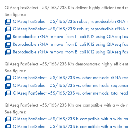
QIAseq FastSelect –5S/16S/23S Kits deliver highly efficient and 
See figures:
QIAseq FastSelect –5S/16S/23S: robust, reproducible rRNA 
QIAseq FastSelect –5S/16S/23S: robust, reproducible rRNA re
Reproducible rRNA removal from E. coli K12 using QIAseq F
Reproducible rRNA removal from E. coli K12 using QIAseq Fa
Reproducible rRNA removal from E. coli K12 using QIAseq Fas
QIAseq FastSelect –5S/16S/23S Kits demonstrated highly efficien
See figures:
QIAseq FastSelect –5S/16S/23S vs. other methods: rRNA re
QIAseq FastSelect –5S/16S/23S vs. other methods: sequenci
QIAseq FastSelect –5S/16S/23S vs. other methods: total re
QIAseq FastSelect –5S/16S/23S Kits are compatible with a wide ra
See figures:
QIAseq FastSelect –5S/16S/23S is compatible with a wide ran
QIAseq FastSelect –5S/16S/23S is compatible with a wide ran