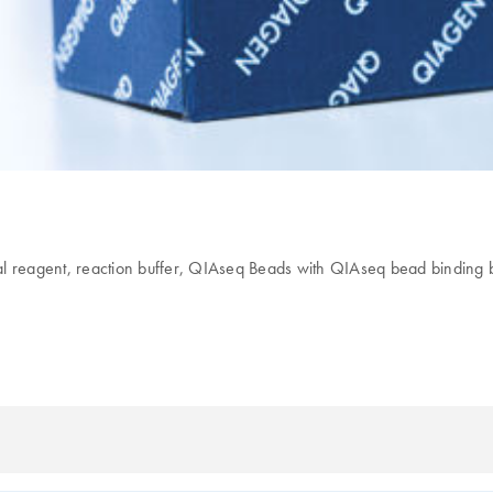
reagent, reaction buffer, QIAseq Beads with QIAseq bead binding buf