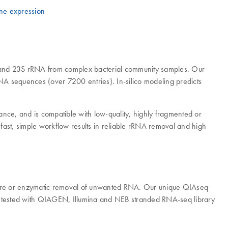
ne expression
 and 23S rRNA from complex bacterial community samples. Our
 sequences (over 7200 entries). In-silico modeling predicts
ce, and is compatible with low-quality, highly fragmented or
ast, simple workflow results in reliable rRNA removal and high
pture or enzymatic removal of unwanted RNA. Our unique QIAseq
en tested with QIAGEN, Illumina and NEB stranded RNA-seq library