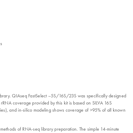
es
brary. QIAseq FastSelect –5S/16S/23S was specifically designed
e rRNA coverage provided by this kit is based on SILVA 16S
s), and in-silico modeling shows coverage of >95% of all known
methods of RNA-seq library preparation. The simple 14-minute