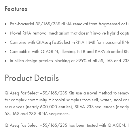
Features
Pan-bacterial 5S/16S/23S rRNA removal from fragmented or full
Novel RNA removal mechanism that doesn't involve hybrid captu
Combine with QIAseq FastSelect –rRNA HMR for ribosomal RNA 
Compatible with QIAGEN, Illumina, NEB and KAPA stranded RNA-
In-silico design predicts blocking of >95% of all 5S, 16S and 
Product Details
QIAseq FastSelect –5S/16S/23S Kits use a novel method to remov
for complex community microbial samples from soil, water, stool a
sequences (nearly 600,000 entries), SILVA 23S sequences (nearly
5S, 16S and 23S rRNA sequences.
QIAseq FastSelect –5S/16S/23S has been tested with QIAGEN, Illum