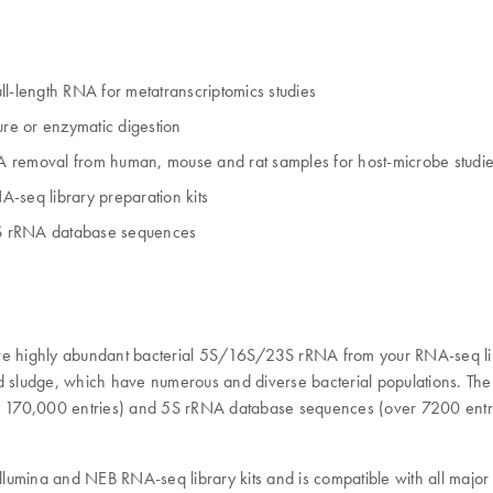
-length RNA for metatranscriptomics studies
re or enzymatic digestion
removal from human, mouse and rat samples for host-microbe studi
seq library preparation kits
23S rRNA database sequences
e highly abundant bacterial 5S/16S/23S rRNA from your RNA-seq li
nd sludge, which have numerous and diverse bacterial populations. Th
 170,000 entries) and 5S rRNA database sequences (over 7200 entrie
ina and NEB RNA-seq library kits and is compatible with all major 