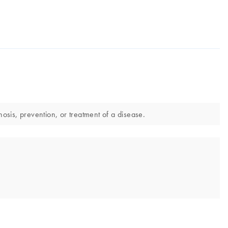
sis, prevention, or treatment of a disease.