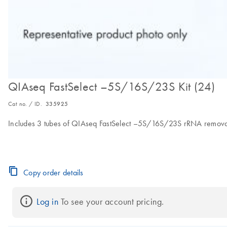
QIAseq FastSelect –5S/16S/23S Kit (24)
Cat no. / ID.
335925
Includes 3 tubes of QIAseq FastSelect –5S/16S/23S rRNA removal 
Copy order details
Log in
 To see your account pricing.