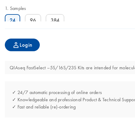
Samples
24
96
384
Login
QIAseq FastSelect –5S/16S/23S Kits are intended for molecular 
✓ 24/7 automatic processing of online orders
✓ Knowledgeable and professional Product & Technical Suppor
✓ Fast and reliable (re)-ordering