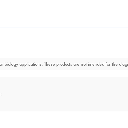
biology applications. These products are not intended for the diagno
t