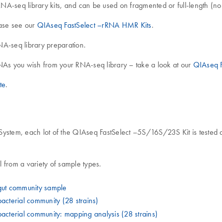
NA-seq library kits, and can be used on fragmented or full-length (
ase see our
QIAseq FastSelect –rRNA HMR Kits
.
NA-seq library preparation.
As you wish from your RNA-seq library – take a look at our
QIAseq F
te
.
tem, each lot of the QIAseq FastSelect –5S/16S/23S Kit is tested aga
from a variety of sample types.
ut community sample
cterial community (28 strains)
terial community: mapping analysis (28 strains)