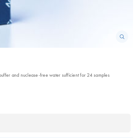
fer and nuclease-free water sufficient for 24 samples