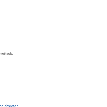
 methods.
ne detection