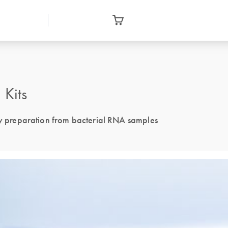
Kits
 preparation from bacterial RNA samples