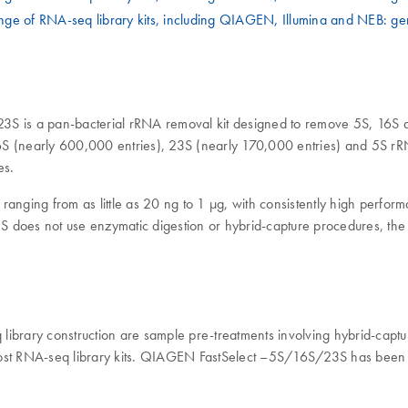
ge of RNA-seq library kits, including QIAGEN, Illumina and NEB: ge
23S is a pan-bacterial rRNA removal kit designed to remove 5S, 16S
(nearly 600,000 entries), 23S (nearly 170,000 entries) and 5S rRNA
es.
g from as little as 20 ng to 1 µg, with consistently high performan
 does not use enzymatic digestion or hybrid-capture procedures, the f
 library construction are sample pre-treatments involving hybrid-ca
ith most RNA-seq library kits. QIAGEN FastSelect –5S/16S/23S has be