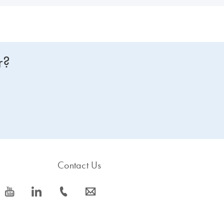
r?
Contact Us
icon_0077_youtube-s
icon_0066_linkedin-s
icon_0072_phone-s
icon_0063_envelope-s