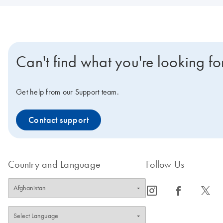
Can't find what you're looking fo
Get help from our Support team.
Contact support
Country and Language
Follow Us
icon_0065_instagram-s
icon_0064_facebook-s
icon_0340_cc_gen_x-s