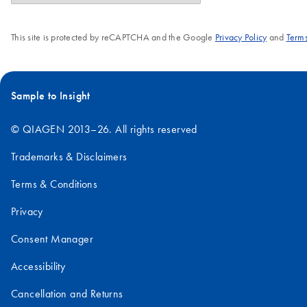
This site is protected by reCAPTCHA and the Google
Privacy Policy
and
Terms
Sample to Insight
© QIAGEN 2013–26. All rights reserved
Trademarks & Disclaimers
Terms & Conditions
Privacy
Consent Manager
Accessibility
Cancellation and Returns