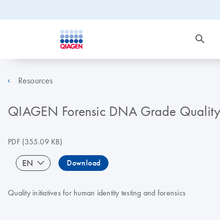
Resources
QIAGEN Forensic DNA Grade Qualit
PDF
(355.09 KB)
EN
Download
Quality initiatives for human identity testing and forensics