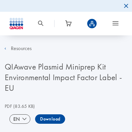
Resources
QIAwave Plasmid Miniprep Kit
Environmental Impact Factor Label -
EU
PDF
(83.65 KB)
EN
Download