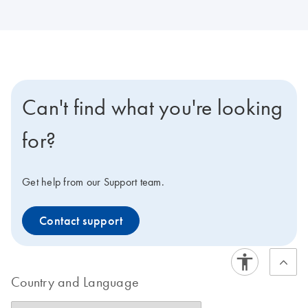
Can't find what you're looking
for?
Get help from our Support team.
Contact support
Country and Language