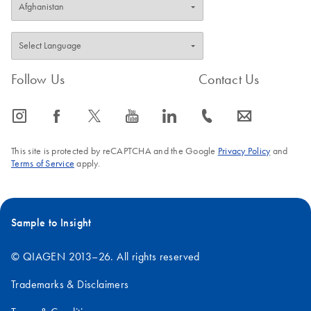
Follow Us
Contact Us
icon_0065_instagram-s
icon_0064_facebook-s
icon_0340_cc_gen_x-s
icon_0077_youtube-s
icon_0066_linkedin-s
icon_0072_phone-s
icon_0063_envelope-s
This site is protected by reCAPTCHA and the Google
Privacy Policy
and
Terms of Service
apply.
Sample to Insight
© QIAGEN 2013–26. All rights reserved
Trademarks & Disclaimers