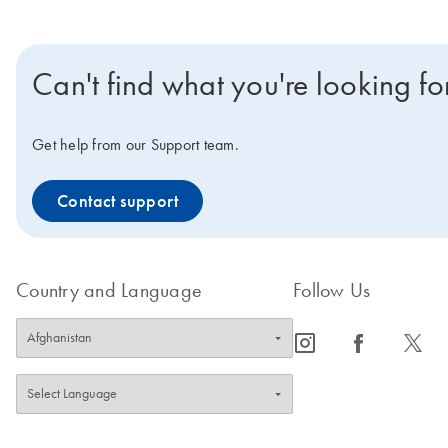
Can't find what you're looking fo
Get help from our Support team.
Contact support
Country and Language
Follow Us
icon_0065_instagram-s
icon_0064_facebook-s
icon_0340_cc_gen_x-s