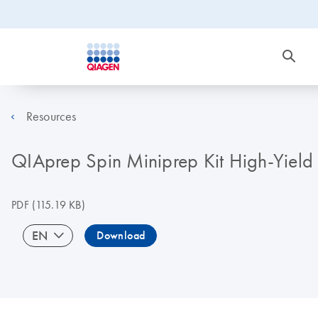
Resources
QIAprep Spin Miniprep Kit High-Yield 
PDF
(115.19 KB)
EN
Download