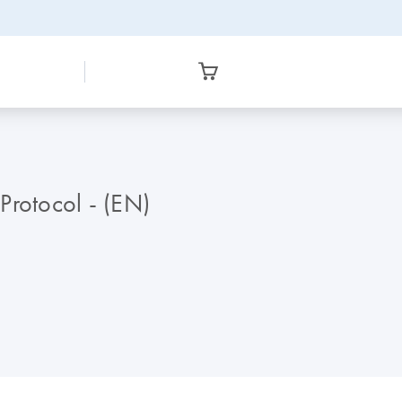
Protocol - (EN)