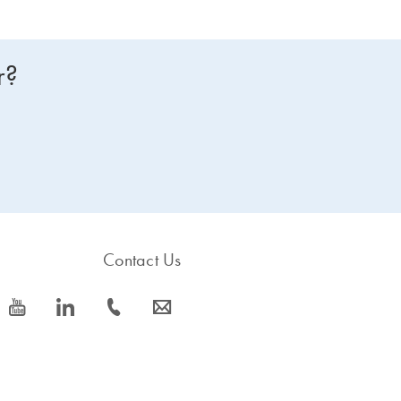
r?
Contact Us
icon_0077_youtube-s
icon_0066_linkedin-s
icon_0072_phone-s
icon_0063_envelope-s