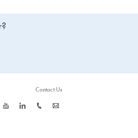
r?
Contact Us
icon_0077_youtube-s
icon_0066_linkedin-s
icon_0072_phone-s
icon_0063_envelope-s