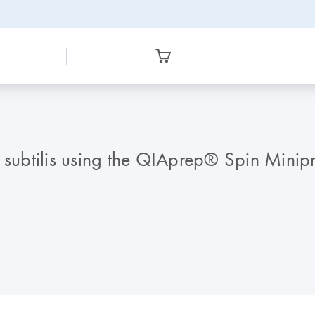
 subtilis using the QIAprep® Spin Minipr