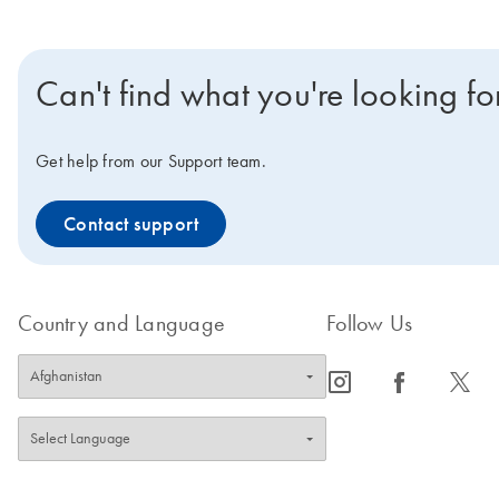
Can't find what you're looking fo
Get help from our Support team.
Contact support
Country and Language
Follow Us
icon_0065_instagram-s
icon_0064_facebook-s
icon_0340_cc_gen_x-s