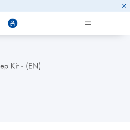
ep Kit - (EN)