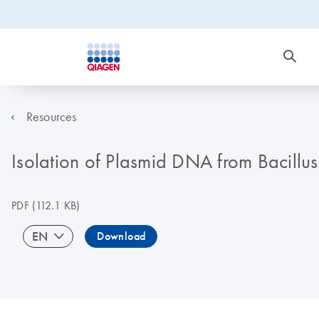
Resources
Isolation of Plasmid DNA from Bacillus
PDF
(112.1 KB)
EN
Download