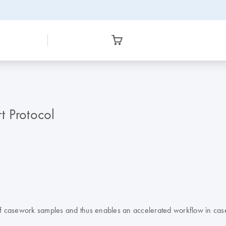
t Protocol
n of casework samples and thus enables an accelerated workflow in cas