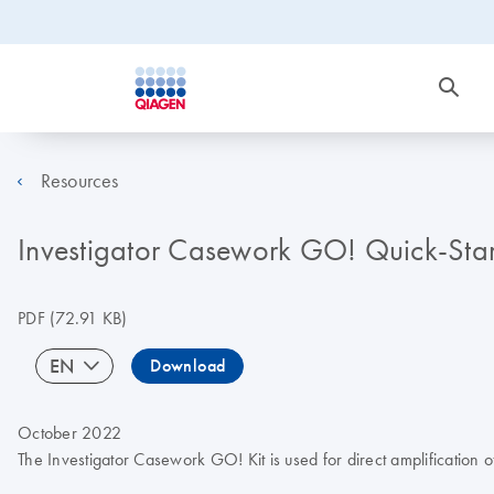
Resources
Investigator Casework GO! Quick-Star
PDF
(72.91 KB)
EN
Download
October 2022
The Investigator Casework GO! Kit is used for direct amplificatio