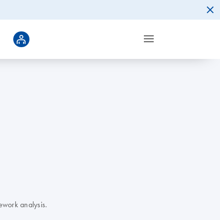
ework analysis.