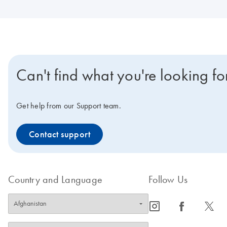
Can't find what you're looking fo
Get help from our Support team.
Contact support
Country and Language
Follow Us
icon_0065_instagram-s
icon_0064_facebook-s
icon_0340_cc_gen_x-s