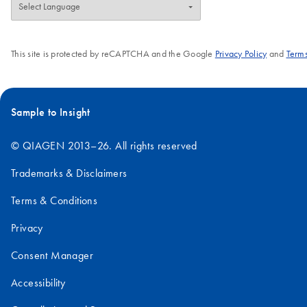
This site is protected by reCAPTCHA and the Google
Privacy Policy
and
Terms
Sample to Insight
© QIAGEN 2013–26. All rights reserved
Trademarks & Disclaimers
Terms & Conditions
Privacy
Consent Manager
Accessibility