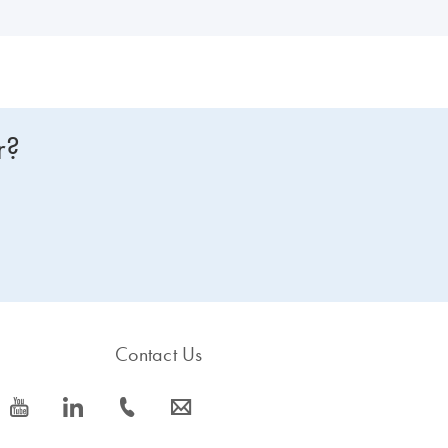
r?
Contact Us
icon_0077_youtube-s
icon_0066_linkedin-s
icon_0072_phone-s
icon_0063_envelope-s