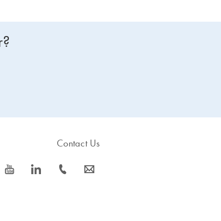
r?
Contact Us
icon_0077_youtube-s
icon_0066_linkedin-s
icon_0072_phone-s
icon_0063_envelope-s