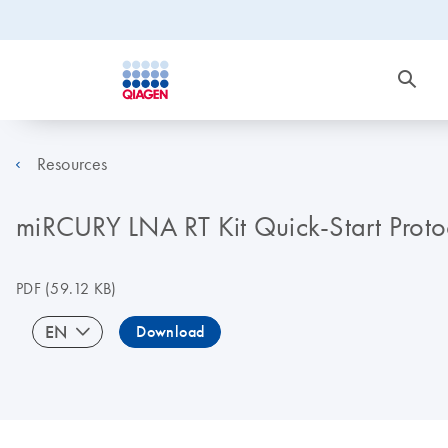
Resources
miRCURY LNA RT Kit Quick-Start Proto
PDF
(59.12 KB)
EN
Download