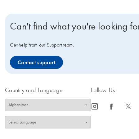
Can't find what you're looking fo
Get help from our Support team.
Contact support
Country and Language
Follow Us
icon_0065_instagram-s
icon_0064_facebook-s
icon_0340_cc_gen_x-s