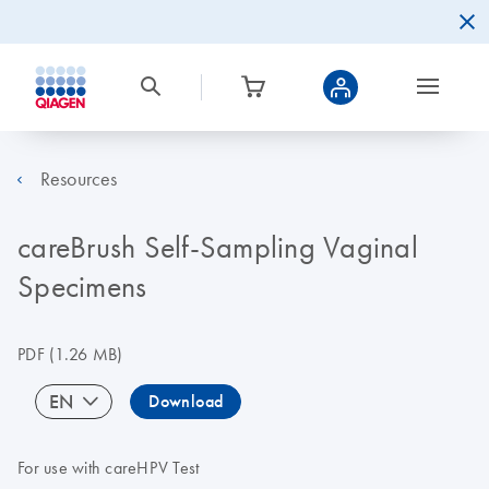
Resources
careBrush Self-Sampling Vaginal
Specimens
PDF
(1.26 MB)
EN
Download
For use with careHPV Test