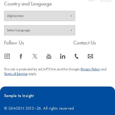
Country and Language
Follow Us
Contact Us
icon_0065_instagram-s
icon_0064_facebook-s
icon_0340_cc_gen_x-s
icon_0077_youtube-s
icon_0066_linkedin-s
icon_0072_phone-s
icon_0063_envelope-s
This site is protected by reCAPTCHA and the Google
Privacy Policy
and
Terms of Service
apply.
Sample to Insight
© QIAGEN 2013–26. All rights reserved