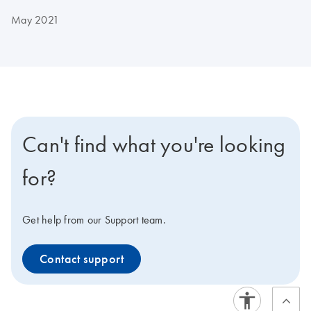
May 2021
Can't find what you're looking
for?
Get help from our Support team.
Contact support