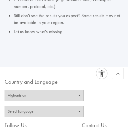
number, protocol, etc.)
Still don't see the results you expect? Some results may not
be available in your region.
Let us know what's missing
Country and Language
Follow Us
Contact Us