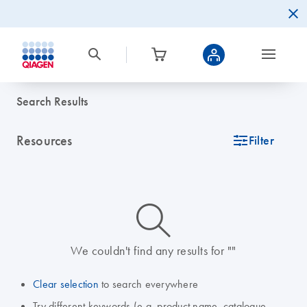
Search Results
Resources
icon_0345_cc_gen_tune-s
Filter
icon_0014_search-m-s
We couldn't find any results for ""
Clear selection
to search everywhere
Try different keywords (e.g. product name, catalogue