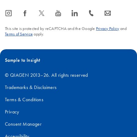
icon_0065_instagram-s
icon_0064_facebook-s
icon_0340_cc_gen_x-s
icon_0077_youtube-s
icon_0066_linkedin-s
icon_0072_phone-s
icon_0063_envelope-s
This site is protected by reCAPTCHA and the Google
Privacy Policy
and
Terms of Service
apply.
Sample to Insight
© QIAGEN 2013–26. All rights reserved
Trademarks & Disclaimers
Terms & Conditions
Privacy
Consent Manager
Accessibility