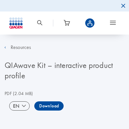
Resources
QIAwave Kit – interactive product
profile
PDF
(2.04 MB)
EN
Download