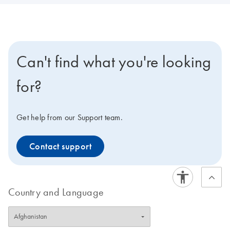
Can't find what you're looking
for?
Get help from our Support team.
Contact support
Country and Language