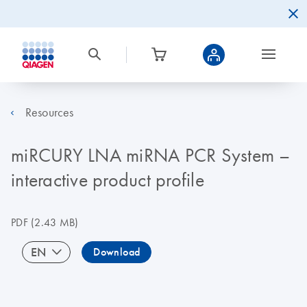
Resources
miRCURY LNA miRNA PCR System –
interactive product profile
PDF
(2.43 MB)
EN
Download