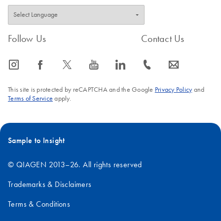
Follow Us
Contact Us
icon_0065_instagram-s
icon_0064_facebook-s
icon_0340_cc_gen_x-s
icon_0077_youtube-s
icon_0066_linkedin-s
icon_0072_phone-s
icon_0063_envelope-s
This site is protected by reCAPTCHA and the Google
Privacy Policy
and
Terms of Service
apply.
Sample to Insight
© QIAGEN 2013–26. All rights reserved
Trademarks & Disclaimers
Terms & Conditions