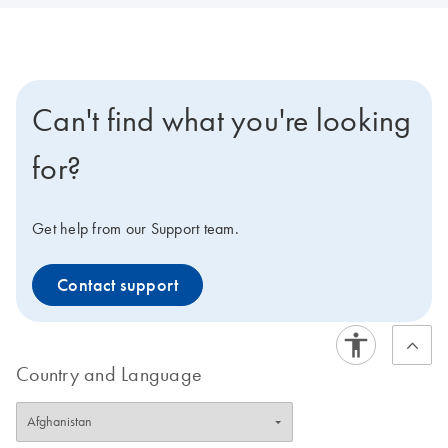
Can't find what you're looking
for?
Get help from our Support team.
Contact support
Country and Language