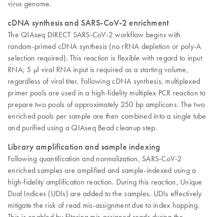
virus genome.
cDNA synthesis and SARS-CoV-2 enrichment
The QIAseq DIRECT SARS-CoV-2 workflow begins with
random-primed cDNA synthesis (no rRNA depletion or poly-A
selection required). This reaction is flexible with regard to input
RNA; 5 µl viral RNA input is required as a starting volume,
regardless of viral titer. Following cDNA synthesis, multiplexed
primer pools are used in a high-fidelity multiplex PCR reaction to
prepare two pools of approximately 250 bp amplicons. The two
enriched pools per sample are then combined into a single tube
and purified using a QIAseq Bead cleanup step.
Library amplification and sample indexing
Following quantification and normalization, SARS-CoV-2
enriched samples are amplified and sample-indexed using a
high-fidelity amplification reaction. During this reaction, Unique
Dual Indices (UDIs) are added to the samples. UDIs effectively
mitigate the risk of read mis-assignment due to index hopping.
This is enabled by filtering mis-assigned reads during the