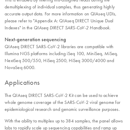
demultiplexing of individual samples, thus generating highly
accurate output data. For more information on QIAseq UDIs,
please refer to "Appendix A: QIAseq DIRECT Unique Dual
Indexes" in the
.
QIAseq DIRECT SARS-CoV-2 Handbook
Next-generation sequencing
QIAseq DIRECT SARS-CoV-2 libraries are compatible with
Illumina NGS platforms including iSeq 100, MiniSeq, MiSeq,
NextSeq 500/550, HiSeq 2500, HiSeq 3000/4000 and
NovaSeq 6000.
Applications
The QIAseq DIRECT SARS-CoV-2 Kit can be used to achieve
whole genome coverage of the SARS-CoV-2 viral genome for
epidemiological research and genomic surveillance purposes.
With the ability to multiplex up to 384 samples, the panel allows
labs to rapidly scale up sequencing capabilities and ramp up