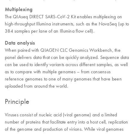
Multiplexing
The QIAseq DIRECT SARS-CoV-2 Kit enables multiplexing on
high-throughput Illumina instruments, such as the NovaSeq (up to
384 samples per lane of an Illumina flow cell).
Data analysis
When paired with QIAGEN CLC Genomics Workbench, the
panel delivers data that can be quickly analyzed. Sequence data
can be used to identify variants across different samples, as well
as to compare with multiple genomes – from consensus
reference genomes to one of many genomes that have been
uploaded from around the world.
Principle
Viruses consist of nucleic acid (viral genome) and a limited
number of proteins that facilitate entry into a host cell, replication
of the genome and production of virions. While viral genomes