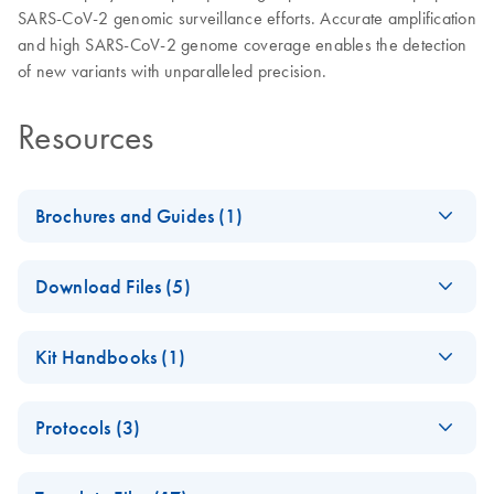
SARS-CoV-2 genomic surveillance efforts. Accurate amplification
and high SARS-CoV-2 genome coverage enables the detection
of new variants with unparalleled precision.
Resources
Brochures and Guides (1)
White Paper:
EN
Download
PDF
(1.8MB)
Download Files (5)
Discrimination of
SARS-CoV-2 VOCs
DIRECT with Booster
EN
Download
BED
(37.5KB)
using QIAseq
Kit Handbooks (1)
A Amplicons
DIRECT SARS-CoV-2
Kit
BED file
QIAseq DIRECT
EN
Download
PDF
(4.9MB)
Protocols (3)
SARS-CoV-2
Index sequences
EN
Download
Handbook
XLSX
(66.3KB)
Automating QIAseq
for QIAseq DIRECT
EN
Download
PDF
(1.2MB)