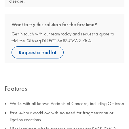
disease.
Want to try this solution for the first time?
Get in touch with our team today and request a quote to
trial the QIAseq DIRECT SARS-CoV-2 Kit A.
Request a trial kit
Features
Works with all known Variants of Concern, including Omicron
Fast, 4-hour workflow with no need for fragmentation or
ligation reactions
Highly uniform whole genome coverage for SARS-CoV-2