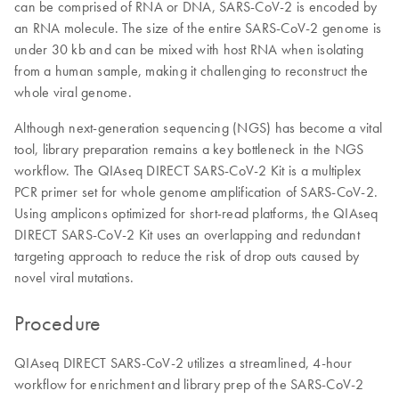
can be comprised of RNA or DNA, SARS-CoV-2 is encoded by
an RNA molecule. The size of the entire SARS-CoV-2 genome is
under 30 kb and can be mixed with host RNA when isolating
from a human sample, making it challenging to reconstruct the
whole viral genome.
Although next-generation sequencing (NGS) has become a vital
tool, library preparation remains a key bottleneck in the NGS
workflow. The QIAseq DIRECT SARS-CoV-2 Kit is a multiplex
PCR primer set for whole genome amplification of SARS-CoV-2.
Using amplicons optimized for short-read platforms, the QIAseq
DIRECT SARS-CoV-2 Kit uses an overlapping and redundant
targeting approach to reduce the risk of drop outs caused by
novel viral mutations.
Procedure
QIAseq DIRECT SARS-CoV-2 utilizes a streamlined, 4-hour
workflow for enrichment and library prep of the SARS-CoV-2