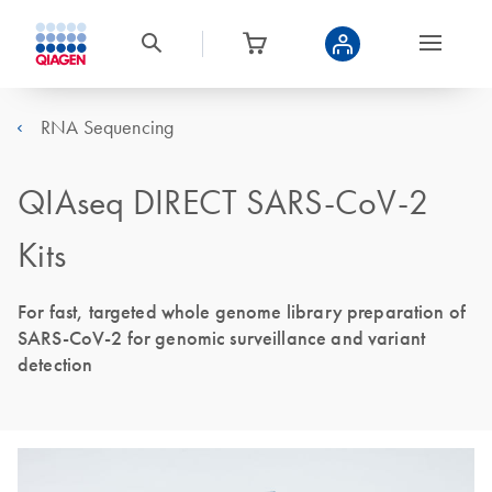
RNA Sequencing
QIAseq DIRECT SARS-CoV-2
Kits
For fast, targeted whole genome library preparation of
SARS-CoV-2 for genomic surveillance and variant
detection