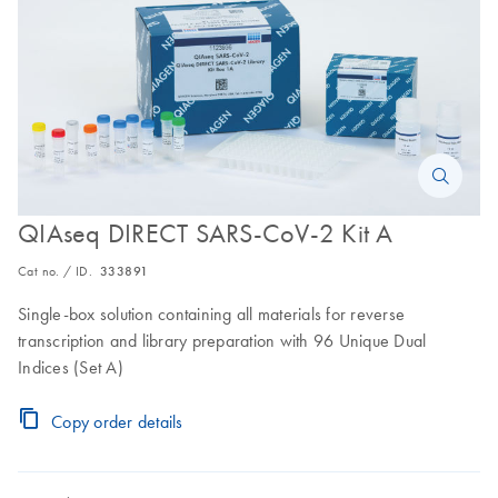
QIAseq DIRECT SARS-CoV-2 Kit A
Cat no. / ID.
333891
Single-box solution containing all materials for reverse
transcription and library preparation with 96 Unique Dual
Indices (Set A)
Copy order details