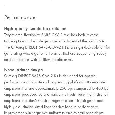
.
Performance
High-quality, single-box solution
Target amplification of SARS-CoV-2 requires both reverse
transcription and whole genome enrichment of the viral RNA.
The QIAseq DIRECT SARS-COV-2 Kit is a single-box solution for
generating whole genome libraries that are sequencing-ready
and compatible with all Illumina platforms.
Novel primer design
QIAseq DIRECT SARS-CoV-2 Kit is designed for optimal
performance on short-read sequencing platforms. It generates
amplicons that are approximately 250 bp, compared to 400 bp
amplicons produced by alternative methods, resulting in shorter
amplicons that don't require fragmentation. The kit generates
high-yield, similar-sized libraries that lead to performance
improvements in sequence uniformity and overall read depth.