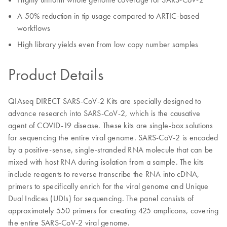
A 50% reduction in tip usage compared to ARTIC-based
workflows
High library yields even from low copy number samples
Product Details
QIAseq DIRECT SARS-CoV-2 Kits are specially designed to
advance research into SARS-CoV-2, which is the causative
agent of COVID-19 disease. These kits are single-box solutions
for sequencing the entire viral genome. SARS-CoV-2 is encoded
by a positive-sense, single-stranded RNA molecule that can be
mixed with host RNA during isolation from a sample. The kits
include reagents to reverse transcribe the RNA into cDNA,
primers to specifically enrich for the viral genome and Unique
Dual Indices (UDIs) for sequencing. The panel consists of
approximately 550 primers for creating 425 amplicons, covering
the entire SARS-CoV-2 viral genome.