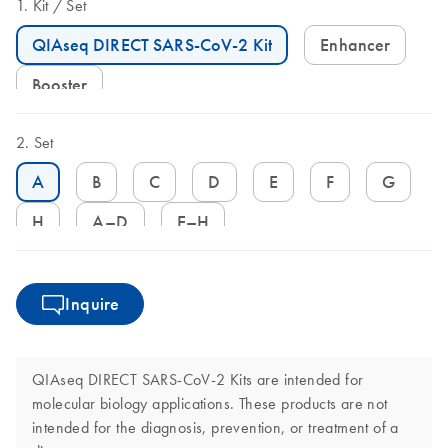
Kit
Set
QIAseq DIRECT SARS-CoV-2 Kit
Enhancer
Booster
Set
A
B
C
D
E
F
G
H
A–D
E–H
Inquire
QIAseq DIRECT SARS-CoV-2 Kits are intended for
molecular biology applications. These products are not
intended for the diagnosis, prevention, or treatment of a