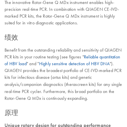
The innovative Rotor-Gene Q MDx instrument enables high-
precision real-time PCR. In combination with QIAGEN CE-IVD-
marked PCR kits, the Rotor-Gene Q MDx instrument is highly
suited for in vitro diagnostic applications.
绩效
Benefit from the outstanding reliability and sensitivity of QIAGEN
PCR kits in your routine testing (see figures "
Reliable quantitation
of HBV load
" and "
Highly sensitive detection of HBV DNA
").
QIAGEN provides the broadest portfolio of CE-IVD-marked PCR
kits for infectious disease (
kits) and genetic
artus
analysis/companion diagnostics (
kits) for any single
therascreen
real-time PCR cycler. Furthermore, this broad portfolio on the
Rotor-Gene Q MDx is continously expanding.
原理
Unique rotary design for outstanding performance