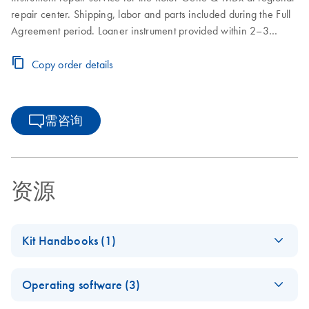
repair center. Shipping, labor and parts included during the Full
Agreement period. Loaner instrument provided within 2–3
business days. Instrument repair turnaround time of 7–10
business days. Includes one on-site Preventive Maintenance or
Copy order details
Inspection Service during the Full Agreement period.
需咨询
资源
Kit Handbooks (1)
Rotor-Disc OTV
EN
Download
PDF
(540.8KB)
Operating software (3)
Handbook