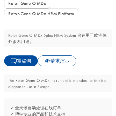
Rotor-Gene Q MDx
Rotor-Gene Q MDx HRM Platform
Rotor-Gene Q MDx 5plex HRM System 旨在用于欧洲体
外诊断用途。
需咨询
请求演示
The Rotor-Gene Q MDx instrument is intended for in vitro
diagnostic use in Europe.
✓ 全天候自动处理在线订单
✓ 博学专业的产品和技术支持