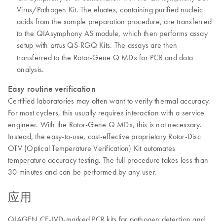
Virus/Pathogen Kit. The eluates, containing purified nucleic
acids from the sample preparation procedure, are transferred
to the QIAsymphony AS module, which then performs assay
setup with
QS-RGQ Kits. The assays are then
artus
transferred to the Rotor-Gene Q MDx for PCR and data
analysis.
Easy routine verification
Certified laboratories may often want to verify thermal accuracy.
For most cyclers, this usually requires interaction with a service
engineer. With the Rotor-Gene Q MDx, this is not necessary.
Instead, the easy-to-use, cost-effective proprietary Rotor-Disc
OTV (Optical Temperature Verification) Kit automates
temperature accuracy testing. The full procedure takes less than
30 minutes and can be performed by any user.
应用
QIAGEN CE-IVD-marked PCR kits for pathogen detection and