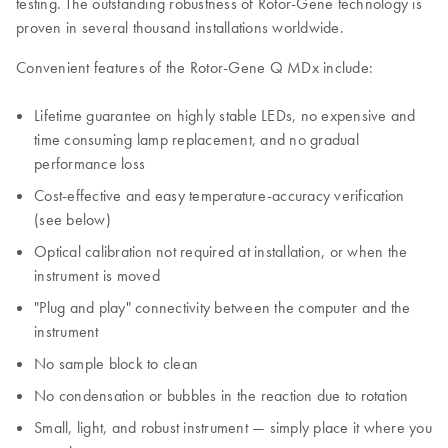
testing. The outstanding robustness of Rotor-Gene technology is
proven in several thousand installations worldwide.
Convenient features of the Rotor-Gene Q MDx include:
Lifetime guarantee on highly stable LEDs, no expensive and
time consuming lamp replacement, and no gradual
performance loss
Cost-effective and easy temperature-accuracy verification
(see below)
Optical calibration not required at installation, or when the
instrument is moved
"Plug and play" connectivity between the computer and the
instrument
No sample block to clean
No condensation or bubbles in the reaction due to rotation
Small, light, and robust instrument — simply place it where you