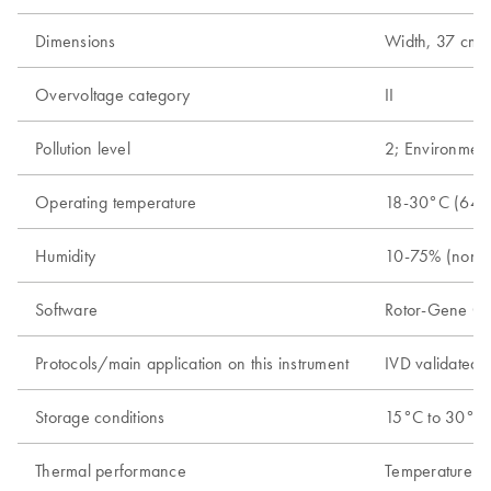
Dimensions
Width, 37 cm (1
Overvoltage category
II
Pollution level
2; Environment
Operating temperature
18-30°C (64-
Humidity
10-75% (nonc
Software
Rotor-Gene Q s
Protocols/main application on this instrument
IVD validated r
Storage conditions
15°C to 30°C (
Thermal performance
Temperature ra