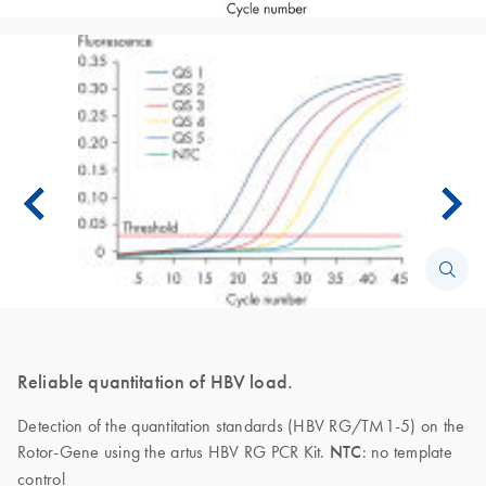
Reliable quantitation of HBV load.
Detection of the quantitation standards (HBV RG/TM1-5) on the
Rotor-Gene using the artus HBV RG PCR Kit.
NTC
: no template
control