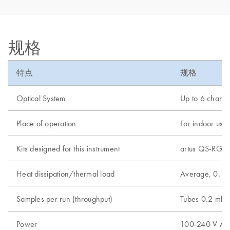
规格
特点
规格
Optical System
Up to 6 channel
Place of operation
For indoor use 
Kits designed for this instrument
artus QS-RGQ K
Heat dissipation/thermal load
Average, 0.18
Samples per run (throughput)
Tubes 0.2 ml -
Power
100-240 V AC, 