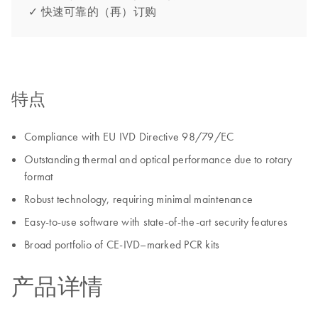
✓ 快速可靠的（再）订购
特点
Compliance with EU IVD Directive 98/79/EC
Outstanding thermal and optical performance due to rotary
format
Robust technology, requiring minimal maintenance
Easy-to-use software with state-of-the-art security features
Broad portfolio of CE-IVD–marked PCR kits
产品详情