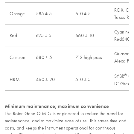
ROX, CAL 
Orange
585 ± 5
610 ± 5
Texas Red
Cyanine 6
Red
625 ± 5
660 ± 10
Red640, A
Quasar 70
Crimson
680 ± 5
712 high pass
Alexa Flu
®
SYBR
Gre
HRM
460 ± 20
510 ± 5
LC Green 
Minimum maintenance; maximum convenience
The Rotor-Gene Q MDx is engineered to reduce the need for
maintenance, and to maximize ease of use. This saves time and
costs, and keeps the instrument operational for continuous