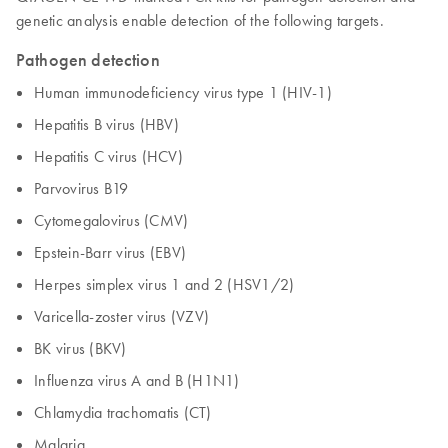
genetic analysis enable detection of the following targets.
Pathogen detection
Human immunodeficiency virus type 1 (HIV-1)
Hepatitis B virus (HBV)
Hepatitis C virus (HCV)
Parvovirus B19
Cytomegalovirus (CMV)
Epstein-Barr virus (EBV)
Herpes simplex virus 1 and 2 (HSV1/2)
Varicella-zoster virus (VZV)
BK virus (BKV)
Influenza virus A and B (H1N1)
Chlamydia trachomatis (CT)
Malaria