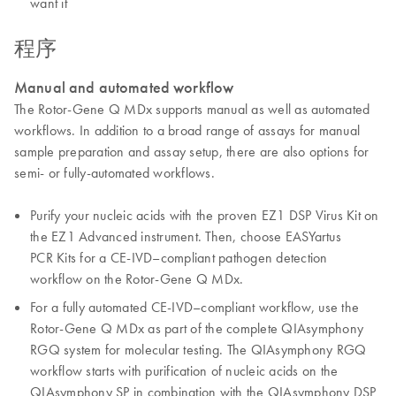
want it
程序
Manual and automated workflow
The Rotor-Gene Q MDx supports manual as well as automated
workflows. In addition to a broad range of assays for manual
sample preparation and assay setup, there are also options for
semi- or fully-automated workflows.
Purify your nucleic acids with the proven EZ1 DSP Virus Kit on
the EZ1 Advanced instrument. Then, choose EASYartus
PCR Kits for a CE-IVD–compliant pathogen detection
workflow on the Rotor-Gene Q MDx.
For a fully automated CE-IVD–compliant workflow, use the
Rotor-Gene Q MDx as part of the complete QIAsymphony
RGQ system for molecular testing. The QIAsymphony RGQ
workflow starts with purification of nucleic acids on the
QIAsymphony SP in combination with the QIAsymphony DSP