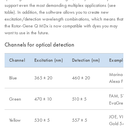
support even the most demanding multiplex applications (see
table). In addition, the software allows you to create new
excitation/detection wavelength combinations, which means that
the Rotor-Gene Q MDx is now compatible with dyes you may
want to use in the future.
Channels for optical detection
Channel
Excitation (nm)
Detection (nm)
Examples 
Marina Blu
Blue
365 ± 20
460 ± 20
Alexa Fl
FAM, SYB
Green
470 ± 10
510 ± 5
EvaGreen,
JOE, VIC,
Yellow
530 ± 5
557 ± 5
Gold 540,