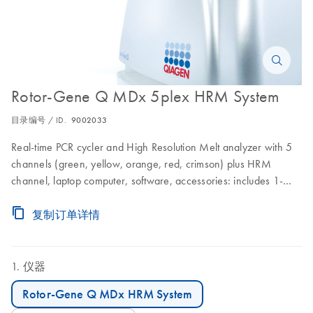
Rotor-Gene Q MDx 5plex HRM System
目录编号 / ID.
9002033
Real-time PCR cycler and High Resolution Melt analyzer with 5
channels (green, yellow, orange, red, crimson) plus HRM
channel, laptop computer, software, accessories: includes 1-
year warranty on parts and labor, installation and training
复制订单详情
仪器
Rotor-Gene Q MDx HRM System