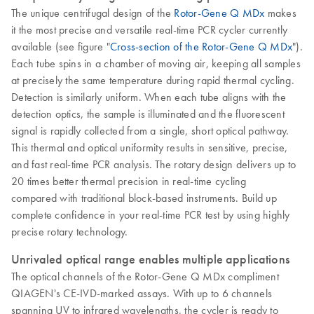
The unique centrifugal design of the
Rotor-Gene Q MDx
makes
it the most precise and versatile real-time PCR cycler currently
available (see figure "
Cross-section of the Rotor-Gene Q MDx
").
Each tube spins in a chamber of moving air, keeping all samples
at precisely the same temperature during rapid thermal cycling.
Detection is similarly uniform. When each tube aligns with the
detection optics, the sample is illuminated and the fluorescent
signal is rapidly collected from a single, short optical pathway.
This thermal and optical uniformity results in sensitive, precise,
and fast real-time PCR analysis. The rotary design delivers up to
20 times better thermal precision in real-time cycling
compared with traditional block-based instruments. Build up
complete confidence in your real-time PCR test by using highly
precise rotary technology.
Unrivaled optical range enables multiple applications
The optical channels of the Rotor-Gene Q MDx compliment
QIAGEN's CE-IVD-marked assays. With up to 6 channels
spanning UV to infrared wavelengths, the cycler is ready to