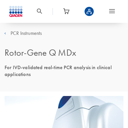
PCR Instruments
Rotor-Gene Q MDx
For IVD-validated real-time PCR analysis in clinical
applications