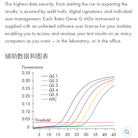
The highest data security, from starting the run to exporting the
results, is assured by audit trails, digital signatures, and individual
user management. Each Rotor-Gene Q MDx instrument is
supplied with an unlimited software user license for your institute,
enabling you to access and analyse your test results on as many
computers as you want — in the laboratory, or in the office.
辅助数据和图表