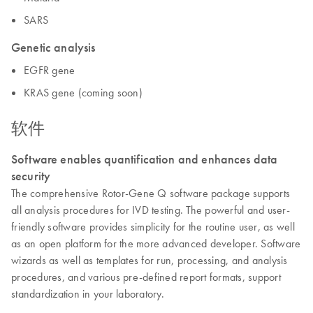
SARS
Genetic analysis
EGFR gene
KRAS gene (coming soon)
软件
Software enables quantification and enhances data
security
The comprehensive Rotor-Gene Q software package supports
all analysis procedures for IVD testing. The powerful and user-
friendly software provides simplicity for the routine user, as well
as an open platform for the more advanced developer. Software
wizards as well as templates for run, processing, and analysis
procedures, and various pre-defined report formats, support
standardization in your laboratory.