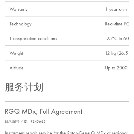
Warranty
1 year on instr
Technology
Real-time PCR 
Transportation conditions
-25°C to 60°C 
Weight
12 kg (26.5 lb.
Altitude
Up to 2000 m 
服务计划
RGQ MDx, Full Agreement
目录编号 / ID.
9243665
Instrument repair service for the Rotor-Gene Q MDx at regional