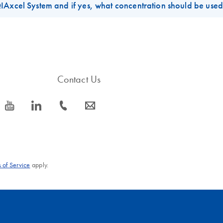
IAxcel System and if yes, what concentration should be use
 the
QIAxcel DNA Kits
is 5ug/ml in 1XTE buffer solution. Customers c
0, L500 and so on).
el System
is the M500 method. The BioCalculator software also allows
e electro-kinetic injection of lower concentrated DNA samples. If th
Contact Us
icon_0077_youtube-s
icon_0066_linkedin-s
icon_0072_phone-s
icon_0063_envelope-s
 of Service
apply.