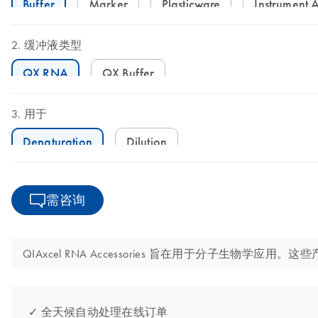
Buffer
Marker
Plasticware
Instrument 
缓冲液类型
QX RNA
QX Buffer
用于
Denaturation
Dilution
需咨询
QIAxcel RNA Accessories 旨在用于分子生物学
✓ 全天候自动处理在线订单