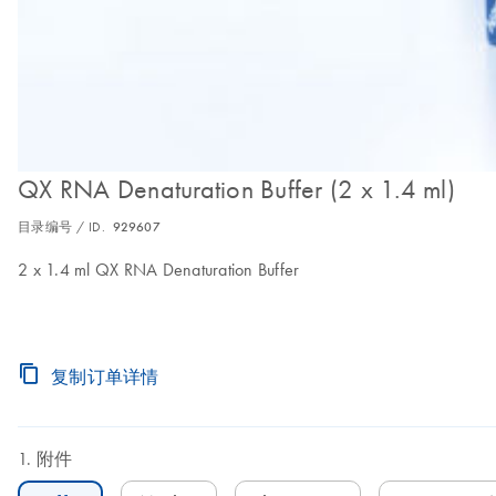
QX RNA Denaturation Buffer (2 x 1.4 ml)
目录编号 / ID.
929607
2 x 1.4 ml QX RNA Denaturation Buffer
复制订单详情
附件