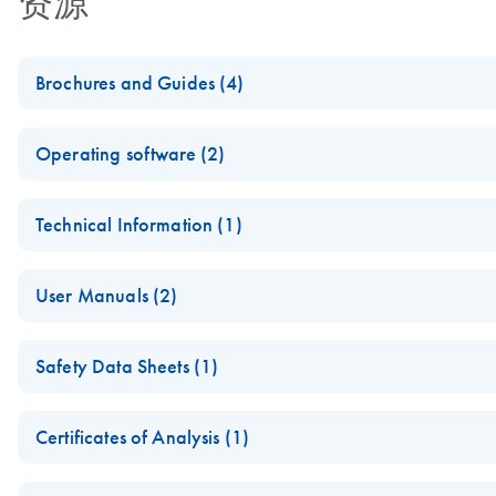
资源
Brochures and Guides (4)
(EN) - Maximizing PCR and RT-PCR success — Third Edition
Operating software (2)
Addressing critical factors and new solutions
QIAxcel ScreenGel NGS Profiles v2
Technical Information (1)
HLA Typing Using Olerup SSP Kits and the QIAxcel Advance
This release includes the first version of QIAxcel ScreenGel 
(EN) - Maximizing end-point PCR success with QIAGEN's au
using the QIAxcel instrument and QIAxcel ScreenGel 1.5 Software
For analysis and typing of PCR products from different HLA l
User Manuals (2)
QIAxcel Screengel Profiles for Large Fragment V1
NGS Sample Quality Control Using the QIAxcel Advanced Sy
QIAxcel Advanced User Manual - (ZH)
Safety Data Sheets (1)
These profiles are intended to be used to run and analyze s
A protocol for evaluation of samples for next-generation se
配套QIAxcel Advanced instruments和QIAxcel ScreenGel Softw
1.6 Software.
Safety Data Sheets
QIAxcel Advanced Application Guide
Certificates of Analysis (1)
QX DNA Size Marker Large-Fragment Kit Quick-Start Guide
Download Safety Data Sheets for QIAGEN product component
Certificates of Analysis