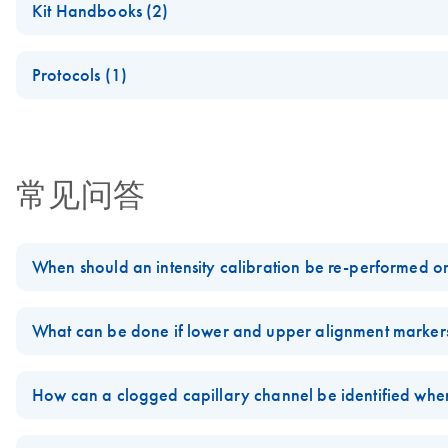
Kit Handbooks (2)
(EN) - QX Intensity Calibration Marker
Protocols (1)
For calibration of signal intensity
Quality assessment of cell-free DNA (cfDNA) using the QIAxc
(EN) - QX RNA Alignment Marker
常见问答
For optimal RNA fragment size determination
When should an intensity calibration be re-performed o
Data for each cartridge intensity calibration on the
QIAxcel System
What can be done if lower and upper alignment markers
If, for any reason, a different computer is used than the one contain
If lower and upper alignment markers used with the
QIAxcel Syste
Likewise, if the QIAxcel Gel cartridge is used on a different instru
unexpected extra peaks have been detected or if the alignment mar
How can a clogged capillary channel be identified wh
FAQ-1825
FAQ-1834
If one of the capillaries of the gel cartridge for the
QIAxcel System