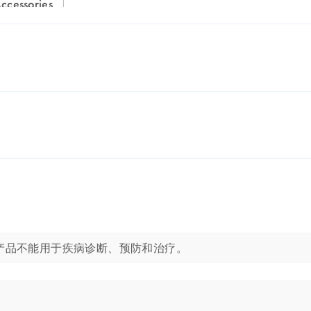
Accessories
应用。这些产品不能用于疾病诊断、预防和治疗。