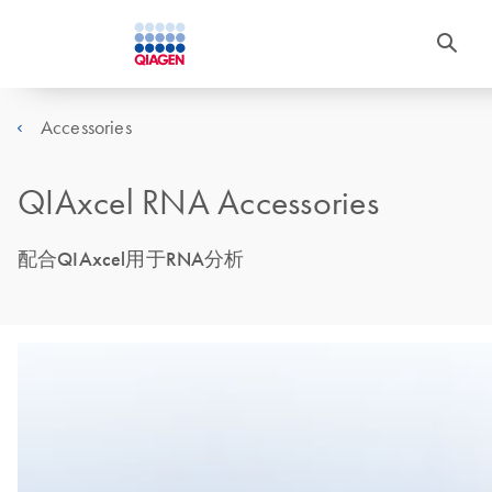
Accessories
QIAxcel RNA Accessories
配合QIAxcel用于RNA分析