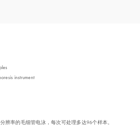
ples
oresis instrument
敏、高分辨率的毛细管电泳，每次可处理多达96个样本。