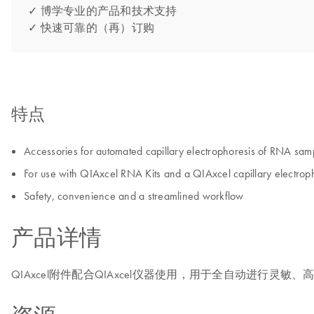
✓ 博学专业的产品和技术支持
✓ 快速可靠的（再）订购
特点
Accessories for automated capillary electrophoresis of RNA sam
For use with QIAxcel RNA Kits and a QIAxcel capillary electroph
Safety, convenience and a streamlined workflow
产品详情
QIAxcel附件配合QIAxcel仪器使用，用于全自动进行灵