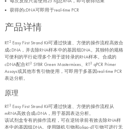
每次反应只需使用25 ng总RNA，即可获得结果
获得的cDNA可即用于real-time PCR
产品详情
2
RT
Easy First Strand Kit可通过快速、方便的操作流程高效合
成cDNA，并去除RNA样本中的基因组DNA。其独特的规格
可便利的平行处理多个用于逆转录的RNA样本。合成的
2
2
cDNA配合RT
SYBR Green Mastermixes、RT
qPCR Primer
Assays或其他市售引物使用，可即用于多基因real-time PCR
表达分析。
原理
2
RT
Easy First Strand Kit可通过快速、方便的操作流程从
mRNA高效合成cDNA，用于基因表达分析。
该试剂盒专有的操作流程，可在逆转录前有效去除RNA样
本中的基因组DNA。使用随机引物和oligo-dT引物可进行无