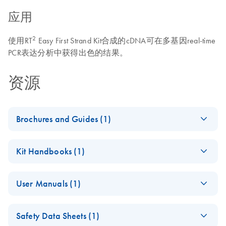
应用
2
使用RT
Easy First Strand Kit合成的cDNA可在多基因real-time
PCR表达分析中获得出色的结果。
资源
Brochures and Guides (1)
Total RNA Discovery
EN
Download
PDF
(256KB)
Kit Handbooks (1)
Simultaneously profile mRNA, miRNA and lncRNA using a
RT2 Easy First
simple, complete workflow
EN
Download
PDF
(618.2KB)
User Manuals (1)
Strand Handbook
(EN) - RT2 Profiler
EN
Download
PDF
(431.4KB)
Safety Data Sheets (1)
PCR Arrays