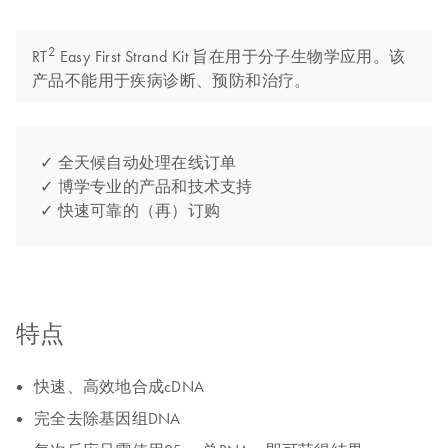
2
RT
Easy First Strand Kit 旨在用于分子生物学应用。该
产品不能用于疾病诊断、预防和治疗。
✓ 全天候自动处理在线订单
✓ 博学专业的产品和技术支持
✓ 快速可靠的（再）订购
特点
快速、高效地合成cDNA
完全去除基因组DNA