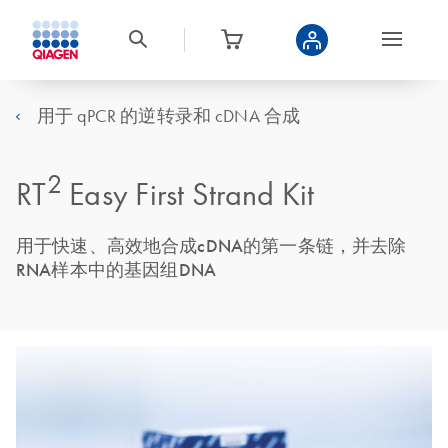
用于 qPCR 的逆转录和 cDNA 合成
2
RT
Easy First Strand Kit
用于快速、高效地合成cDNA的第一条链，并去除
RNA样本中的基因组DNA