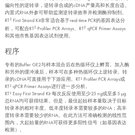
偏向性的逆转录，逆转录合成的cDNA产量高和长度合适。
内置式RNA外参可帮助监测逆转录效率并检测酶抑制剂。
2
RT
First Strand Kit非常适合基于real-time PCR的基因表达分
2
2
析，可配合RT
Profiler PCR Arrays、RT
qPCR Primer Assays
和其他市售基因表达试剂使用。
程序
专有的Buffer GE2与样本混合后在热循环仪上孵育。加入酶
和另外的缓冲液后，样本可在多种热循环仪上逆转录。转
录的cDNA可直接用于下游应用。RT² Profiler PCR Arrays或
RT² qPCR Primer Assays进行进一步分析。
RT² Easy First Strand Kit 每次反应使用至少25 ng或至多5 µg
总RNA均可获得结果。但是，最佳起始样本量取决于目标
转录本的相对丰度。低丰度转录本需要较多的RNA；高丰
度转录本需要较少的RNA。在此方法可准确检测的线性范
围内，大起始量的RNA可获得更多阳性信号（如基因表达
检测）。