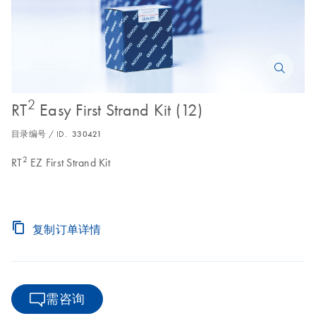
2
RT
Easy First Strand Kit (12)
目录编号 / ID.
330421
2
RT
EZ First Strand Kit
复制订单详情
需咨询