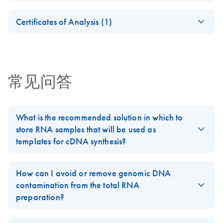
For pathway-focused gene expression analysis
Safety Data Sheets
EN
Certificates of Analysis (1)
Download Safety Data Sheets for QIAGEN product
Certificates of Analysis
components.
EN
常见问答
What is the recommended solution in which to
store RNA samples that will be used as
templates for cDNA synthesis?
For best results, all RNA samples should be suspended in
RNase-free water. Alternatively, RNase-free 1 mM sodium
How can I avoid or remove genomic DNA
citrate (pH 6.5) or 10 mM Tris buffer (pH 7.0) may be used. Do
contamination from the total RNA
not use DEPC-treated water, as most DEPC preparations are
preparation?
contaminated with molecules that are inhibitory to reverse
Carry out all procedures in a "DNA-free" workspace (see
FAQ
transcription and/or PCR. For long-term storage, RNA preps