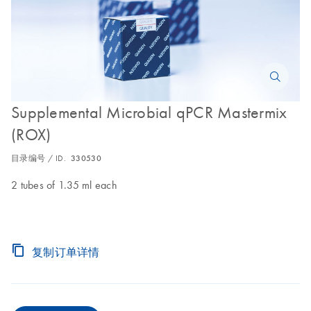
Supplemental Microbial qPCR Mastermix
(ROX)
目录编号 / ID.
330530
2 tubes of 1.35 ml each
复制订单详情