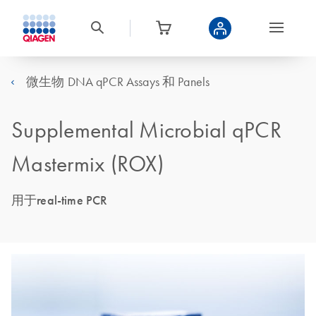
微生物 DNA qPCR Assays 和 Panels
Supplemental Microbial qPCR
Mastermix (ROX)
用于real-time PCR