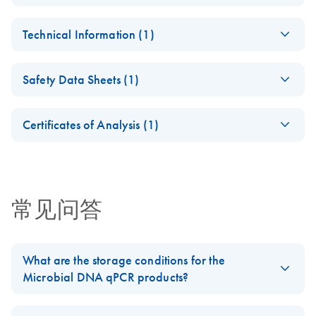
Microbial DNA
EN
Download
PDF
(1.5MB)
Technical Information (1)
qPCR Instructions for
Use
Microbial DNA
EN
Download
PDF
(481.4KB)
For real-time PCR-based profiling/detection of microbial
Safety Data Sheets (1)
qPCR Assay/Assay
species, antibiotic resistance genes or virulence factor
Kits
Safety Data Sheets
genes
EN
Certificates of Analysis (1)
Download Safety Data Sheets for QIAGEN product
Certificates of Analysis
components.
EN
常见问答
What are the storage conditions for the
Microbial DNA qPCR products?
Store Microbial DNA qPCR Array plates at room temperature.