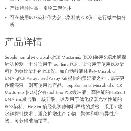
产物特异性高，引物二聚体少
可在使用ROX染料作为参比染料的PCR仪上进行微生物分
析
产品详情
Supplemental Microbial qPCR Mastermix (ROX)采用5'端水解探
针法检测，十分适用于real-time PCR，适合用于使用ROX染
料作为参比染料的PCR仪。如自动移液体系在Microbial
DNA qPCR Arrays and Assay Kits提供的预混液之外，需要更
多预混液，则可使用此产品。Supplemental Microbial qPCR
Mastermix (ROX)含有real-time PCR缓冲液、高性能的HotStart
DNA
聚合酶、核苷酸、以及用于优化仪器光学性能的
Taq
ROX染料。HotStart酶经化学修饰和严格的质检，采用5'端
水解探针技术，避免扩增生产引物二聚体和非特异性产
物，可获得准确结果。