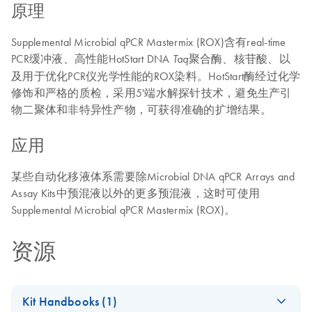
原理
Supplemental Microbial qPCR Mastermix (ROX)含有real-time
PCR缓冲液、高性能HotStart DNA
聚合酶、核苷酸、以
Taq
及用于优化PCR仪光学性能的ROX染料。HotStart酶经过化学
修饰和严格的质检，采用5'端水解探针技术，避免生产引
物二聚体和非特异性产物，可获得准确的扩增结果。
应用
某些自动化移液体系需要除Microbial DNA qPCR Arrays and
Assay Kits中预混液以外的更多预混液，这时可使用
Supplemental Microbial qPCR Mastermix (ROX)。
资源
Kit Handbooks (1)