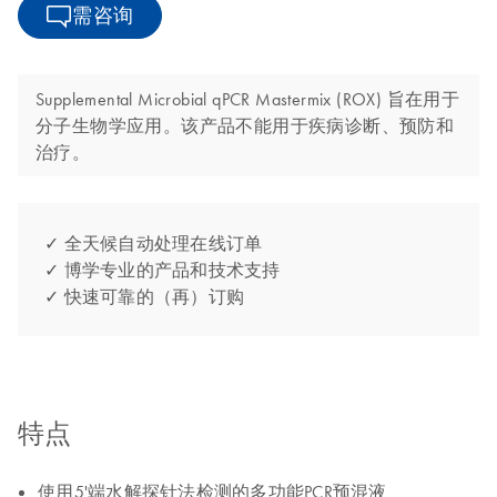
需咨询
Supplemental Microbial qPCR Mastermix (ROX) 旨在用于
分子生物学应用。该产品不能用于疾病诊断、预防和
治疗。
✓ 全天候自动处理在线订单
✓ 博学专业的产品和技术支持
✓ 快速可靠的（再）订购
特点
使用5'端水解探针法检测的多功能PCR预混液