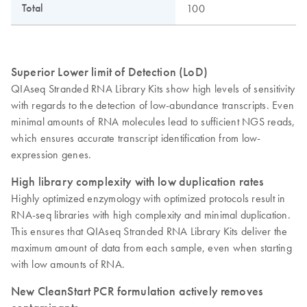
Total
100
Superior Lower limit of Detection (LoD)
QIAseq Stranded RNA Library Kits show high levels of sensitivity
with regards to the detection of low-abundance transcripts. Even
minimal amounts of RNA molecules lead to sufficient NGS reads,
which ensures accurate transcript identification from low-
expression genes.
High library complexity with low duplication rates
Highly optimized enzymology with optimized protocols result in
RNA-seq libraries with high complexity and minimal duplication.
This ensures that QIAseq Stranded RNA Library Kits deliver the
maximum amount of data from each sample, even when starting
with low amounts of RNA.
New CleanStart PCR formulation actively removes