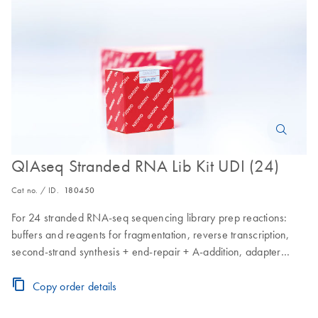
QIAseq Stranded RNA Lib Kit UDI (24)
Cat no. / ID.
180450
For 24 stranded RNA-seq sequencing library prep reactions:
buffers and reagents for fragmentation, reverse transcription,
second-strand synthesis + end-repair + A-addition, adapter
ligation, CleanStart PCR enrichment and QIAseq Beads; for
library cleanups for use with Illumina instruments; includes a 96
Copy order details
well plate containing 24 adapters with different barcodes