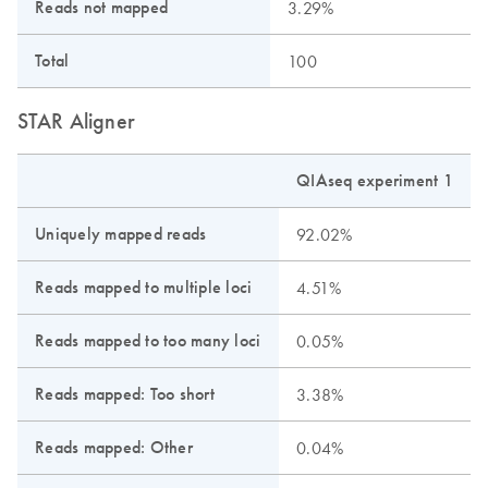
Reads not mapped
3.29%
Total
100
STAR Aligner
QIAseq experiment 1
Uniquely mapped reads
92.02%
Reads mapped to multiple loci
4.51%
Reads mapped to too many loci
0.05%
Reads mapped: Too short
3.38%
Reads mapped: Other
0.04%