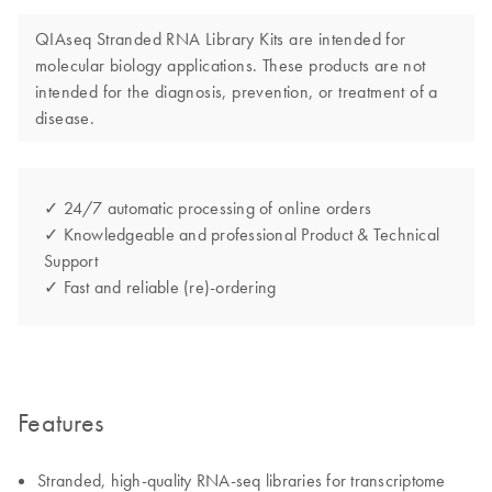
QIAseq Stranded RNA Library Kits are intended for
molecular biology applications. These products are not
intended for the diagnosis, prevention, or treatment of a
disease.
✓ 24/7 automatic processing of online orders
✓ Knowledgeable and professional Product & Technical
Support
✓ Fast and reliable (re)-ordering
Features
Stranded, high-quality RNA-seq libraries for transcriptome