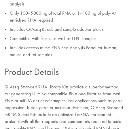
analysis
Only 100–5000 ng of total RNA or 1–100 ng of poly-A+
enriched RNA required
Includes QIAseq Beads and sample adapter plates
Compatible with fresh, as well as FFPE samples
Includes access to the RNA-seq Analysis Portal for human,
mouse and rat samples
Product Details
QIAseq Stranded RNA Library Kits provide a superior method
for generating Illumina compatible RNA-seq libraries from total
RNA or mRNA enriched samples. For applications such as gene
expression, fusion gene or mutation detection, QIAseq Stranded
mRNA Select Kits include an optimized mRNA enrichment
protocol with all the reagents and components required to build
high-quality RNA-seq libraries. QIAseq Stranded RNA Library