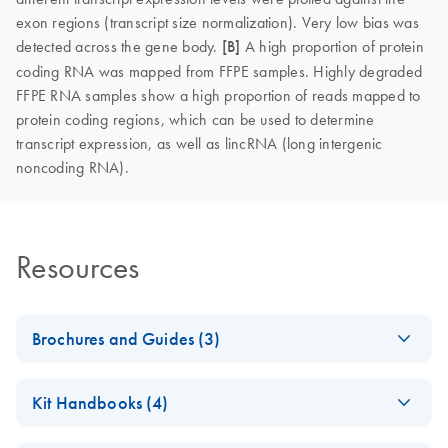
exon regions (transcript size normalization). Very low bias was
detected across the gene body.
[B]
A high proportion of protein
coding RNA was mapped from FFPE samples. Highly degraded
FFPE RNA samples show a high proportion of reads mapped to
protein coding regions, which can be used to determine
transcript expression, as well as lincRNA (long intergenic
noncoding RNA).
Resources
Brochures and Guides (3)
Explore the RNA
EN
Download
PDF
(927.1KB)
Kit Handbooks (4)
universe
Explore RNA workflow solutions for sample stabilization,
QIAseq FastSelect