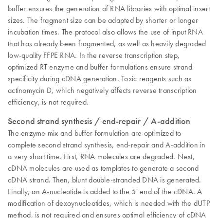
buffer ensures the generation of RNA libraries with optimal insert
sizes. The fragment size can be adapted by shorter or longer
incubation times. The protocol also allows the use of input RNA
that has already been fragmented, as well as heavily degraded
low-quality FFPE RNA. In the reverse transcription step,
optimized RT enzyme and buffer formulations ensure strand
specificity during cDNA generation. Toxic reagents such as
actinomycin D, which negatively affects reverse transcription
efficiency, is not required.
Second strand synthesis / end-repair / A-addition
The enzyme mix and buffer formulation are optimized to
complete second strand synthesis, end-repair and A-addition in
a very short time. First, RNA molecules are degraded. Next,
cDNA molecules are used as templates to generate a second
cDNA strand. Then, blunt double-stranded DNA is generated.
Finally, an A-nucleotide is added to the 5' end of the cDNA. A
modification of dexoynucleotides, which is needed with the dUTP
method, is not required and ensures optimal efficiency of cDNA