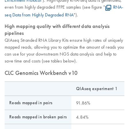
even from highly degraded FFPE samples (see figure "
RNA-
seq Data from Highly Degraded RNA
").
High mapping quality with different data analysis
pipelines
QIAseq Stranded RNA Library Kits ensure high rates of uniquely
mapped reads, allowing you to optimize the amount of reads you
can use for your downstream NGS data analysis and help to
save time and costs (see tables below).
CLC Genomics Workbench v10
QIAseq experiment 1
Q
Reads mapped in pairs
91.86%
Reads mapped in broken pairs
4.84%