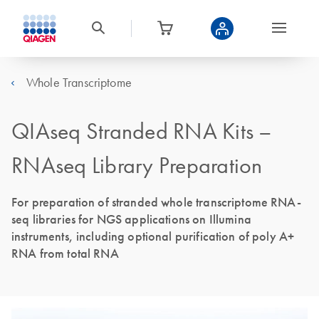
Whole Transcriptome
QIAseq Stranded RNA Kits –
RNAseq Library Preparation
For preparation of stranded whole transcriptome RNA-
seq libraries for NGS applications on Illumina
instruments, including optional purification of poly A+
RNA from total RNA