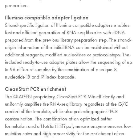
generation.
Illumina compatible adapter ligation
Strand-specific ligation of Illumina compatible adapters enables
fast and efficient generation of RNA-seq libraries with cDNA
prepared from the previous library preparation step. The strand-
origin information of the initial RNA can be maintained without
additional reagents, modified nucleotides or protocol steps. The
included ready-to-use adapter plates allow the sequencing of up
to 96 different samples by the combination of a unique 8-
nucleotide i5 and i7 index barcode.
CleanStart PCR enrichment
The QIAGEN proprietary CleanStart PCR Mix efficiently and
uniformly amplifies the RNA-seq library regardless of the G/C
content of the template, while also protecting against PCR
contamination. The combination of an optimized buffer
formulation and a Hotstart HiFi polymerase enzyme ensures low
mutation rates and high processivity for the enrichment of an