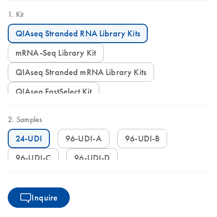
(pierceable foil seal allowing usage of defined parts of the plate)
Kit
QIAseq Stranded RNA Library Kits
mRNA-Seq Library Kit
QIAseq Stranded mRNA Library Kits
QIAseq FastSelect Kit
Samples
24-UDI
96-UDI-A
96-UDI-B
96-UDI-C
96-UDI-D
Inquire