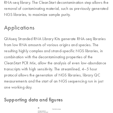
RNA-seq library. The CleanStart decontamination step allows the
removal of contaminating material, such as previously generated
NGS libraries, to maximize sample purity.
Applications
QIAseq Stranded RNA Library Kits generate RNA-seq libraries
from low RNA amounts of various origins and species. The
resulting highly complex and strand-specific NGS libraries, in
combination with the decontaminating properties of the
CleanStart PCR Mix, allow the analysis of even low-abundance
transcripts with high sensitivity. The streamlined, 4–5 hour
protocol allows the generation of NGS libraries, library QC
measurements and the start of an NGS sequencing run in just
one working day.
Supporting data and figures