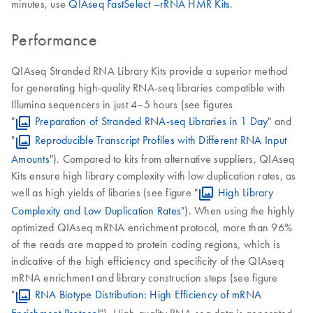
minutes, use
QIAseq FastSelect –rRNA HMR Kits
.
Performance
QIAseq Stranded RNA Library Kits provide a superior method
for generating high-quality RNA-seq libraries compatible with
Illumina sequencers in just 4–5 hours (see figures
"
Preparation of Stranded RNA-seq Libraries in 1 Day
" and
"
Reproducible Transcript Profiles with Different RNA Input
Amounts
"). Compared to kits from alternative suppliers, QIAseq
Kits ensure high library complexity with low duplication rates, as
well as high yields of libaries (see figure "
High Library
Complexity and Low Duplication Rates
"). When using the highly
optimized QIAseq mRNA enrichment protocol, more than 96%
of the reads are mapped to protein coding regions, which is
indicative of the high efficiency and specificity of the QIAseq
mRNA enrichment and library construction steps (see figure
"
RNA Biotype Distribution: High Efficiency of mRNA
Enrichment Protocol
"). High-quality RNA-seq data is generated,