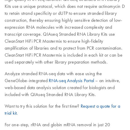
Kits use a unique protocol, which does not require actinomycin D
to retain strand specificity or dUTP to ensure stranded library
construction, thereby ensuring highly sensitive detection of low-
expression RNA molecules with increased complexity and
transcript coverage. QIAseq Stranded RNA Library Kits use
CleanStart HiFi PCR Mastermix to ensure high-fidelity
amplification of libraries and to protect from PCR contamination.
CleanStart HiFi PCR Mastermix is included in each kit or can be
used separately with other library preparation methods.
Analyze stranded RNA-seq data with ease using the
GeneGlobe-integrated
RNA-seq Analysis Portal
– an intuitive,
web-based data analysis solution created for biologists and
included with QIAseq Stranded RNA Library Kits.
Want to try this solution for the first time?
Request a quote for a
trial kit.
For one-step, rRNA and globin mRNA removal in just 20