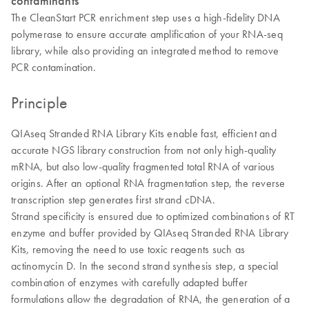
contaminants
The CleanStart PCR enrichment step uses a high-fidelity DNA
polymerase to ensure accurate amplification of your RNA-seq
library, while also providing an integrated method to remove
PCR contamination.
Principle
QIAseq Stranded RNA Library Kits enable fast, efficient and
accurate NGS library construction from not only high-quality
mRNA, but also low-quality fragmented total RNA of various
origins. After an optional RNA fragmentation step, the reverse
transcription step generates first strand cDNA.
Strand specificity is ensured due to optimized combinations of RT
enzyme and buffer provided by QIAseq Stranded RNA Library
Kits, removing the need to use toxic reagents such as
actinomycin D. In the second strand synthesis step, a special
combination of enzymes with carefully adapted buffer
formulations allow the degradation of RNA, the generation of a