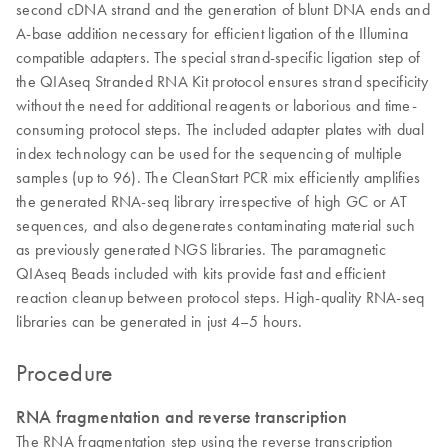
second cDNA strand and the generation of blunt DNA ends and
A-base addition necessary for efficient ligation of the Illumina
compatible adapters. The special strand-specific ligation step of
the QIAseq Stranded RNA Kit protocol ensures strand specificity
without the need for additional reagents or laborious and time-
consuming protocol steps. The included adapter plates with dual
index technology can be used for the sequencing of multiple
samples (up to 96). The CleanStart PCR mix efficiently amplifies
the generated RNA-seq library irrespective of high GC or AT
sequences, and also degenerates contaminating material such
as previously generated NGS libraries. The paramagnetic
QIAseq Beads included with kits provide fast and efficient
reaction cleanup between protocol steps. High-quality RNA-seq
libraries can be generated in just 4–5 hours.
Procedure
RNA fragmentation and reverse transcription
The RNA fragmentation step using the reverse transcription