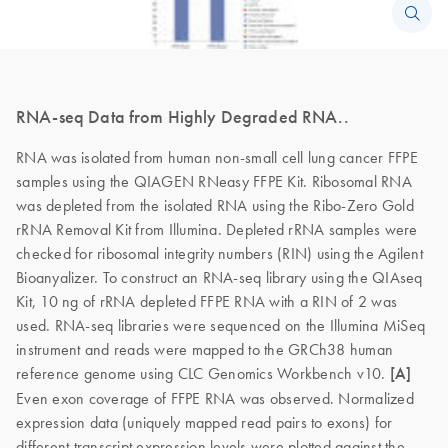
RNA-seq Data from Highly Degraded RNA..
RNA was isolated from human non-small cell lung cancer FFPE
samples using the QIAGEN RNeasy FFPE Kit. Ribosomal RNA
was depleted from the isolated RNA using the Ribo-Zero Gold
rRNA Removal Kit from Illumina. Depleted rRNA samples were
checked for ribosomal integrity numbers (RIN) using the Agilent
Bioanyalizer. To construct an RNA-seq library using the QIAseq
Kit, 10 ng of rRNA depleted FFPE RNA with a RIN of 2 was
used. RNA-seq libraries were sequenced on the Illumina MiSeq
instrument and reads were mapped to the GRCh38 human
reference genome using CLC Genomics Workbench v10.
[A]
Even exon coverage of FFPE RNA was observed. Normalized
expression data (uniquely mapped read pairs to exons) for
different transcript expression levels were plotted against the