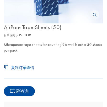
AirPore Tape Sheets (50)
目录编号 / ID.
19571
Microporous tape sheets for covering 96-well blocks: 50 sheets
per pack
复制订单详情
需咨询