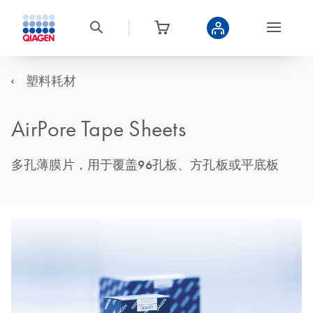
塑料耗材
AirPore Tape Sheets
多孔薄膜片，用于覆盖96孔板、方孔板或平底板