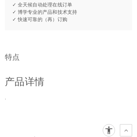
✓ 全天候自动处理在线订单
✓ 博学专业的产品和技术支持
✓ 快速可靠的（再）订购
特点
产品详情
.