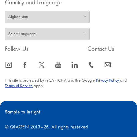
Country and Language
Follow Us
Contact Us
icon_0065_instagram-s
icon_0064_facebook-s
icon_0340_cc_gen_x-s
icon_0077_youtube-s
icon_0066_linkedin-s
icon_0072_phone-s
icon_0063_envelope-s
This site is protected by reCAPTCHA and the Google
Privacy Policy
and
Terms of Service
apply.
Sample to Insight
© QIAGEN 2013–26. All rights reserved