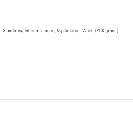
 Standards, Internal Control, Mg Solution, Water (PCR grade)