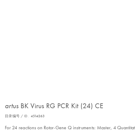
BK Virus RG PCR Kit (24) CE
artus
目录编号 / ID.
4514263
For 24 reactions on Rotor-Gene Q instruments: Master, 4 Quantitat