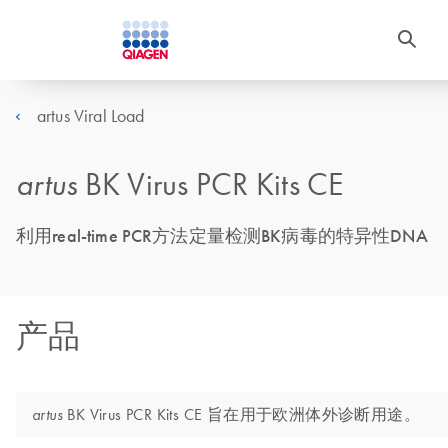
artus Viral Load
artus
BK Virus PCR Kits CE
利用real-time PCR方法定量检测BK病毒的特异性DNA
产品
BK Virus PCR Kits CE 旨在用于欧洲体外诊断用途。
artus