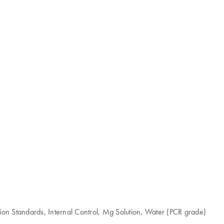
ion Standards, Internal Control, Mg Solution, Water (PCR grade)