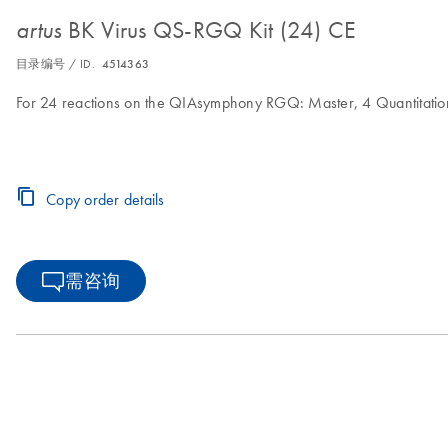
BK Virus QS-RGQ Kit (24) CE
artus
目录编号 / ID.
4514363
For 24 reactions on the QIAsymphony RGQ: Master, 4 Quantitation
Copy order details
需咨询