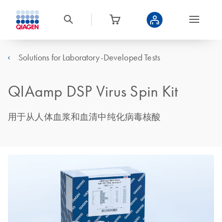
Solutions for Laboratory-Developed Tests
QIAamp DSP Virus Spin Kit
用于从人体血浆和血清中纯化病毒核酸