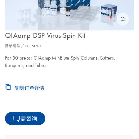
QIAamp DSP Virus Spin Kit
目录编号 / ID.
61704
For 50 preps: QIAamp MinElute Spin Columns, Buffers,
Reagents, and Tubes
复制订单详情
需咨询