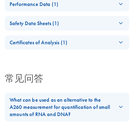
Performance Data (1)
Spin Kit
Instructions for Use
QIAamp DSP Virus
ZH
Download
PDF
(282.6KB)
(Handbook)
Safety Data Sheets (1)
Spin Kit
Instructions for Use
Safety Data Sheets
EN
(Performance
Certificates of Analysis (1)
Characteristics)
Download Safety Data Sheets for QIAGEN product
Certificates of Analysis
components.
EN
常见问答
What can be used as an alternative to the
A260 measurement for quantification of small
amounts of RNA and DNA?
Small amounts of RNA and DNA may be difficult to measure
spectrophotometrically. Fluorometric measurements, or