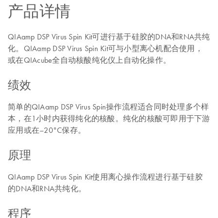
产品详情
QIAamp DSP Virus Spin Kit可进行基于硅胶的DNA和RNA共纯
化。QIAamp DSP Virus Spin Kit可与小型离心机配合使用，
或在QIAcube全自动核酸纯化仪上自动化操作。
绩效
简单的QIAamp DSP Virus Spin操作流程适合同时处理多个样
本，在1小时内获得纯化的核酸。纯化的核酸可即用于下游
应用或在–20°C保存。
原理
QIAamp DSP Virus Spin Kit使用离心操作流程进行基于硅胶
的DNA和RNA共纯化。
程序