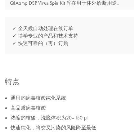
QIAamp DSP Virus Spin Kit 旨在用于体外诊断用途。
✓ 全天候自动处理在线订单
✓ 博学专业的产品和技术支持
✓ 快速可靠的（再）订购
特点
通用的病毒核酸纯化系统
高品质病毒核酸
浓缩的核酸，洗脱体积为20–150 µl
快速纯化，将交叉污染的风险降至最低