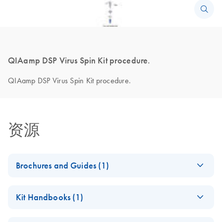
QIAamp DSP Virus Spin Kit procedure.
QIAamp DSP Virus Spin Kit procedure.
资源
Brochures and Guides (1)
Product Profile -
ZH
Download
PDF
(380.3KB)
Kit Handbooks (1)
QIAamp® virus
kits
QIAamp DSP Virus
ZH
Download
PDF
(830.2KB)