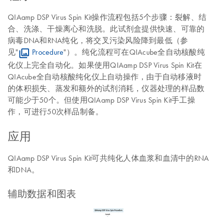
QIAamp DSP Virus Spin Kit操作流程包括5个步骤：裂解、结
合、洗涤、干燥离心和洗脱。此试剂盒提供快速、可靠的
病毒DNA和RNA纯化，将交叉污染风险降到最低（参
见"
Procedure
"）。纯化流程可在QIAcube全自动核酸纯
化仪上完全自动化。如果使用QIAamp DSP Virus Spin Kit在
QIAcube全自动核酸纯化仪上自动操作，由于自动移液时
的体积损失、蒸发和额外的试剂消耗，仪器处理的样品数
可能少于50个。但使用QIAamp DSP Virus Spin Kit手工操
作，可进行50次样品制备。
应用
QIAamp DSP Virus Spin Kit可共纯化人体血浆和血清中的RNA
和DNA。
辅助数据和图表