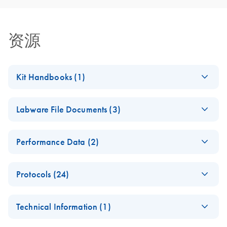
资源
Kit Handbooks (1)
QIAsymphony DSP
ZH
Download
PDF
(739.5KB)
Labware File Documents (3)
Virus/Pathogen Kit
Instructions for Use
E
(EN) -
PDF
(Handbook)
Log in to download
Performance Data (2)
(428.2KB)
N
Labware
QIAsymphony DSP Virus/Pathogen Kit Handbook_V2_In
update for
QIAsymphony DSP
Vitro Diagnostic use according to the Regulation (EU)
EN
Download
PDF
(153.7KB)
QIAsympho
Protocols (24)
Virus/Pathogen
2017/746 on in vitro diagnostics medical devices
ny software
Performance Data
version 4.0
Cellfree1000_V7_D
EN
Download
PDF
(142.3KB)
SOW-516-6
Technical Information (1)
SP
QIAsymphony DSP
ZH
Download
PDF
(400.5KB)
For use with the QIAsymphony SP/AS instruments
For use with software version 4.0
Virus/Pathogen Kit