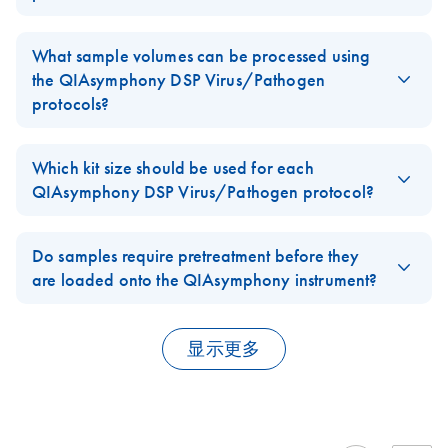
Complex800_OBL_
EN
Download
FFPE: Up to 4 sections, each with a thickness of up to 10 µm, or
Plasma, serum, and CSF samples can be processed using the
PDF
(149.7KB)
V4_DSP
8 sections with a thickness of up to 5 µm and a surface area of
QIAsymphony DSP Virus/Pathogen
cellfree protocols.
What sample volumes can be processed using
up to 250 mm2, can be combined in one preparation.
Respiratory samples (sputum, BAL, aspirates, dried swabs,
For use with software version 4.0
the QIAsymphony DSP Virus/Pathogen
transport media), and urogenital samples (urine, urogenital
protocols?
FAQ-2927
swabs, transport media) can be processed using the pathogen
Complex800_V6_D
EN
Download
PDF
(169.7KB)
The sample volume depends on the
QIAsymphony DSP
complex protocols.
SP
Virus/Pathogen
protocols:
Which kit size should be used for each
For use with software version 4.0
FAQ-2928
QIAsymphony DSP Virus/Pathogen protocol?
Cellfree200 — 200 µl
The
QIAsymphony DSP Virus/Pathogen Mini Kit
is used with the
Complex200_OBL_
EN
Download
PDF
(149.7KB)
Cellfree500 — 500 µl
Cellfree200, Complex200 and Complex200_OBL protocols.
Do samples require pretreatment before they
V4_DSP
Cellfree1000 — 1000 µl
are loaded onto the QIAsymphony instrument?
For use with software version 4.0
The QIAsymphony DSP Virus/Pathogen Midi Kit is used with the
Complex200 and Complex200_OBL — 200 µl
Cellfree500, Cellfree1000, Complex400, Complex400_OBL,
Pretreatment can improve the nucleic acid extraction for some
Complex800, and Complex800_OBL protocols.
sample types. Viscous samples (e.g., sputum, respiratory
Complex200_V6_DS
Complex400 and Complex400_OBL — 400 µl
EN
Download
PDF
(170KB)
显示更多
aspirates) might require liquefaction to enable pipetting.
P
Complex800 and Complex800_OBL — 800 µl
All complex protocols require Buffer ATL, which is not included in
Performance may be improved for Gram positive bacteria by
For use with software version 4.0
the QIAsymphony DSP Virus/Pathogen Kits. Buffer ATL can be
FAQ-2929
pretreatment with lysozyme. Pretreatment protocols are provided
ordered separately (Buffer ATL (4 x 50 ml), cat. no. 939016).
in the
QIAsymphony DSP Virus/Pathogen Handbook.
QIAsymphony DSP