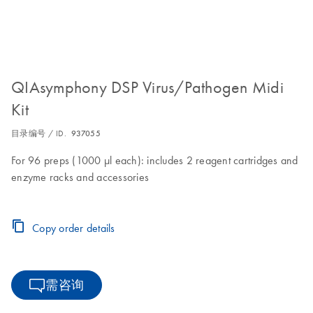
QIAsymphony DSP Virus/Pathogen Midi
Kit
目录编号 / ID.
937055
For 96 preps (1000 µl each): includes 2 reagent cartridges and
enzyme racks and accessories
Copy order details
需咨询