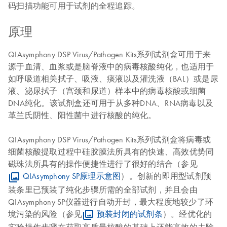
码扫描功能可用于试剂的全程追踪。
原理
QIAsymphony DSP Virus/Pathogen Kits系列试剂盒可用于来
源于血清、血浆或是脑脊液中的病毒核酸纯化，也适用于
如呼吸道相关拭子、吸液、痰液以及灌洗液（BAL）或是尿
液、泌尿拭子（宫颈和尿道）样本中的病毒核酸或细菌
DNA纯化。该试剂盒还可用于从多种DNA、RNA病毒以及
革兰氏阴性、阳性菌中进行核酸的纯化。
QIAsymphony DSP Virus/Pathogen Kits系列试剂盒将病毒或
细菌核酸提取过程中硅胶膜法所具有的快速、高效优势同
磁珠法所具有的操作便捷性进行了很好的结合（参见
QIAsymphony SP原理示意图
）。创新的即用型试剂预
装条里已预装了纯化步骤所需的全部试剂，并且会由
QIAsymphony SP仪器进行自动开封，最大程度地较少了环
境污染的风险（参见
预装封闭的试剂条
）。经优化的