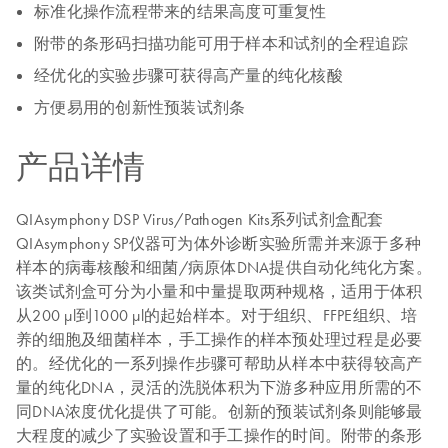
标准化操作流程带来的结果高度可重复性
附带的条形码扫描功能可用于样本和试剂的全程追踪
经优化的实验步骤可获得高产量的纯化核酸
方便易用的创新性预装试剂条
产品详情
QIAsymphony DSP Virus/Pathogen Kits系列试剂盒配套
QIAsymphony SP仪器可为体外诊断实验所需并来源于多种
样本的病毒核酸和细菌/病原体DNA提供自动化纯化方案。
该类试剂盒可分为小量和中量提取两种规格，适用于体积
从200 µl到1000 µl的起始样本。对于组织、FFPE组织、培
养的细胞及细菌样本，手工操作的样本预处理过程是必要
的。经优化的一系列操作步骤可帮助从样本中获得较高产
量的纯化DNA，灵活的洗脱体积为下游多种应用所需的不
同DNA浓度优化提供了可能。创新的预装试剂条则能够最
大程度的减少了实验设置和手工操作的时间。附带的条形