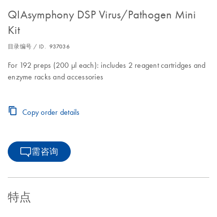
QIAsymphony DSP Virus/Pathogen Mini
Kit
目录编号 / ID.
937036
For 192 preps (200 µl each): includes 2 reagent cartridges and
enzyme racks and accessories
Copy order details
需咨询
特点