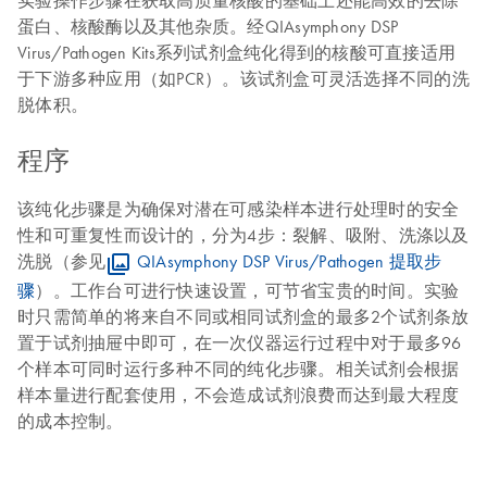
实验操作步骤在获取高质量核酸的基础上还能高效的去除
蛋白、核酸酶以及其他杂质。经QIAsymphony DSP
Virus/Pathogen Kits系列试剂盒纯化得到的核酸可直接适用
于下游多种应用（如PCR）。该试剂盒可灵活选择不同的洗
脱体积。
程序
该纯化步骤是为确保对潜在可感染样本进行处理时的安全
性和可重复性而设计的，分为4步：裂解、吸附、洗涤以及
洗脱（参见
QIAsymphony DSP Virus/Pathogen 提取步
骤
）。工作台可进行快速设置，可节省宝贵的时间。实验
时只需简单的将来自不同或相同试剂盒的最多2个试剂条放
置于试剂抽屉中即可，在一次仪器运行过程中对于最多96
个样本可同时运行多种不同的纯化步骤。相关试剂会根据
样本量进行配套使用，不会造成试剂浪费而达到最大程度
的成本控制。