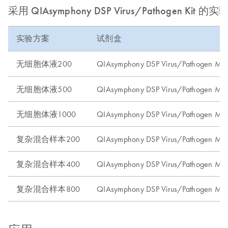
采用 QIAsymphony DSP Virus/Pathogen Kit 的
实验方案
试剂盒
无细胞体液200
QIAsymphony DSP Virus/Pathogen Mini
无细胞体液500
QIAsymphony DSP Virus/Pathogen Midi
无细胞体液1000
QIAsymphony DSP Virus/Pathogen Midi
复杂混合样本200
QIAsymphony DSP Virus/Pathogen Mini
复杂混合样本400
QIAsymphony DSP Virus/Pathogen Midi
复杂混合样本800
QIAsymphony DSP Virus/Pathogen Midi