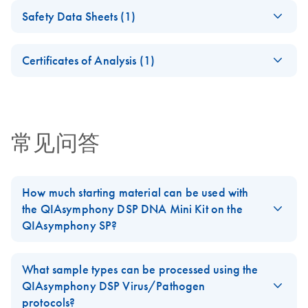
Important Note:
ZH
Download
PDF
(326.6KB)
(software version 4.0)
Instructions for Use
Safety Data Sheets (1)
Release of
(Performance
Cellfree200_
EN
Download
QIAsymphony
PDF
(133KB)
Labware List —
EN
Download
Safety Data Sheets
PDF
(553KB)
Characteristics)
V7_DSP
EN
Labware Package
QIAsymphony DSP
Certificates of Analysis (1)
SOW-516-9
QIAsymphony DSP Virus/Pathogen Kit Performance
For use with software version 4.0
Download Safety Data Sheets for QIAGEN product
Virus/Pathogen
Characteristics_V2_In Vitro Diagnostic use according to
Certificates of Analysis
components.
Mini and Midi Kits
EN
the Regulation (EU) 2017/746 on in vitro diagnostics
Cellfree500_V5_DS
EN
Download
(SOW-516-6)
PDF
(142.4KB)
medical devices
P
For use with software version 4.0
常见问答
For use with software version 4.0
QIAsymphony DSP
ZH
Download
PDF
(398.3KB)
Complex400_OBL_
EN
Download
Virus/Pathogen Kit
PDF
(149.8KB)
How much starting material can be used with
V4_DSP
Instructions for Use
the QIAsymphony DSP DNA Mini Kit on the
(Labware List)
For use with software version 4.0
QIAsymphony SP?
(SOW-516-9)
Tissue: If no information about the expected yield is available,
Complex400_V4_D
EN
Download
QIAsymphony DSP Virus/Pathogen Kit Labware
PDF
(169.9KB)
we recommend starting with 25 mg sample material. Depending
SP
What sample types can be processed using the
List_V2_In Vitro Diagnostic use according to the
on the yield obtained, the sample size can be increased in
QIAsymphony DSP Virus/Pathogen
Regulation (EU) 2017/746 on in vitro diagnostics medical
For use with software version 4.0
subsequent preparations to a maximum of 50 mg.
protocols?
devices