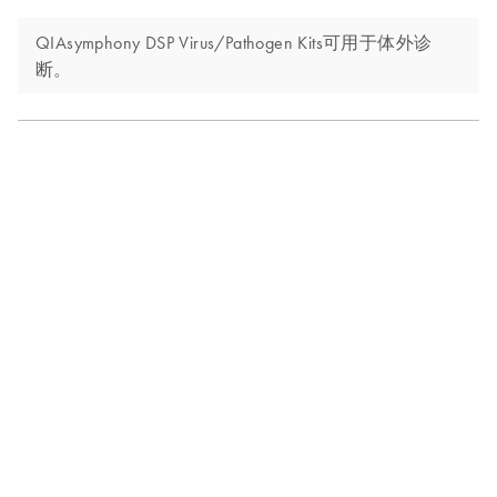
QIAsymphony DSP Virus/Pathogen Kits可用于体外诊
断。