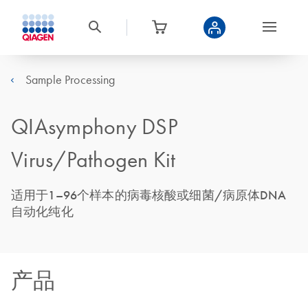
Sample Processing
QIAsymphony DSP
Virus/Pathogen Kit
适用于1–96个样本的病毒核酸或细菌/病原体DNA
自动化纯化
产品