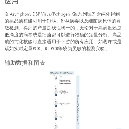
应用
QIAsymphony DSP Virus/Pathogen Kits系列试剂盒纯化得到
的高品质核酸可用于DNA、RNA病毒以及细菌病原体的灵
敏检测。得到的产量是线性均一的，无论对于高滴度还是
低滴度的病毒或是细菌都可以进行准确的定量分析。高品
质的纯化核酸可直接适用于下游的所有应用，如测序或是
诸如实时定量PCR、RT-PCR等较为灵敏的检测实验。
辅助数据和图表