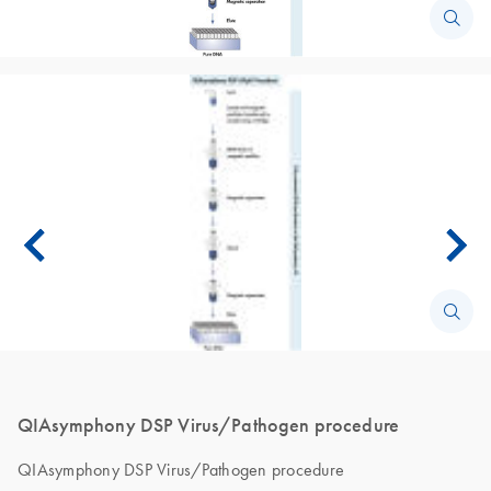
QIAsymphony DSP Virus/Pathogen procedure
QIAsymphony DSP Virus/Pathogen procedure