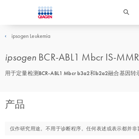
ipsogen Leukemia
ipsogen
BCR-ABL1 Mbcr IS-MMR 
用于定量检测BCR-ABL1 Mbcr b3a2和b2a2融合
产品
仅作研究用途。不用于诊断程序。任何表述或表示都并非