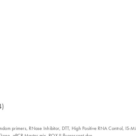
4)
Random primers, RNase Inhibitor, DTT, High Positive RNA Control, IS-
ene, qPCR Master mix, ROX II fluorescent dye