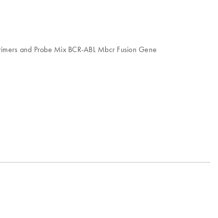
, Primers and Probe Mix BCR-ABL Mbcr Fusion Gene