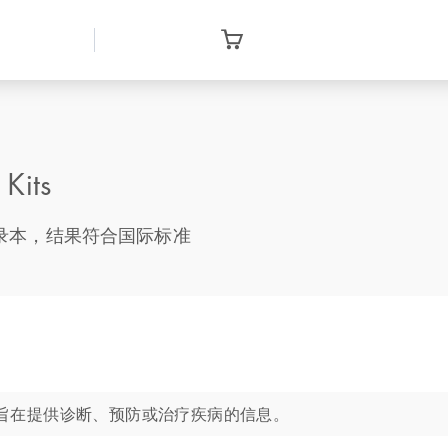
Kits
基因转录本，结果符合国际标准
旨在提供诊断、预防或治疗疾病的信息。