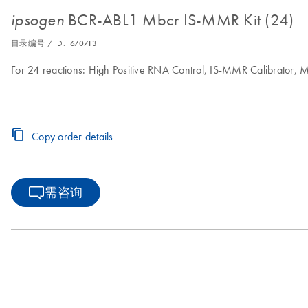
BCR-ABL1 Mbcr IS-MMR Kit (24)
ipsogen
目录编号 / ID.
670713
For 24 reactions: High Positive RNA Control, IS-MMR Calibrator,
Copy order details
需咨询