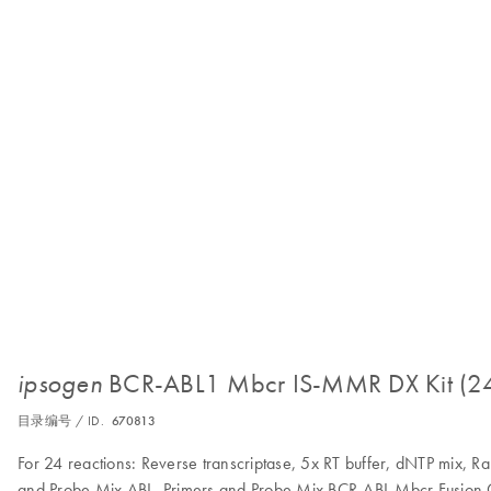
BCR-ABL1 Mbcr IS-MMR DX Kit (2
ipsogen
目录编号 / ID.
670813
For 24 reactions: Reverse transcriptase, 5x RT buffer, dNTP mix, 
and Probe Mix ABL, Primers and Probe Mix BCR-ABL Mbcr Fusion G