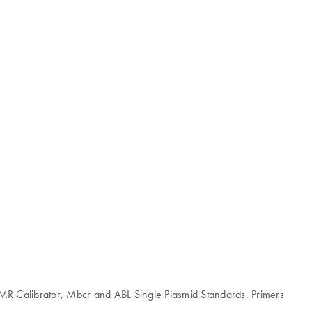
MMR Calibrator, Mbcr and ABL Single Plasmid Standards, Primers