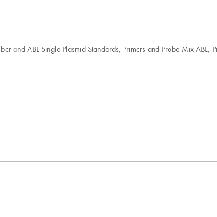
 Mbcr and ABL Single Plasmid Standards, Primers and Probe Mix ABL