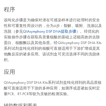
程序
该纯化步骤是为确保对潜在可感染样本进行处理时的安全
性和可重复性而设计的，分为4步：裂解、吸附、洗涤以及
洗脱（参见
QIAsymphony DSP DNA提取步骤
）。经优化的
实验操作步骤在获取高质量核酸的基础上还能高效的去除
蛋白、核酸酶以及其他杂质。经QIAsymphony DSP DNA Kits
系列试剂盒纯化得到的核酸可直接适用于下游扩增或是其
他酶反应的诸多应用。该试剂盒可灵活选择不同的洗脱体
积。
应用
QIAsymphony DSP DNA Kits系列试剂盒纯化得到的高品质核
酸可直接适用于下游的多种应用，如测序或是诸如实时定
量PCR、RT-PCR等较为灵敏的检测实验。
辅助数据和图表