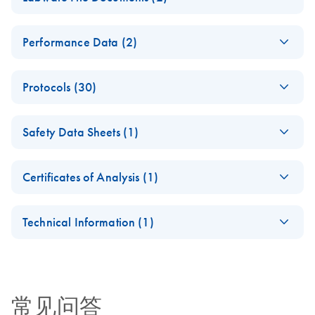
DNA Handbook
E
(EN) -
PDF
Log in to download
QIAsymphony DSP
ZH
Download
PDF
(676.8KB)
Performance Data (2)
(428.2KB)
N
Labware
DNA Kit
update for
Instructions for Use
(EN) - QIAsymphony
EN
Download
PDF
(1.6MB)
QIAsympho
(Handbook)
Protocols (30)
DSP DNA
ny software
Performance Data
version 4.0
(DA) -
DA
Download
PDF
(71.2KB)
SOW-516-6
Safety Data Sheets (1)
DNA_Blood_1000_V
QIAsymphony DSP
ZH
Download
PDF
(925KB)
6_DSP
For use with the QIAsymphony SP/AS instruments
DNA Kit Instructions
Safety Data Sheets
EN
(software version 4.0)
For use with software version 4.0
for Use (Performance
Certificates of Analysis (1)
Download Safety Data Sheets for QIAGEN product
Characteristics)
QIAsymphony DSP
ZH
Download
Certificates of Analysis
components.
PDF
(318.8KB)
(DA) -
EN
DA
Download
PDF
(71.2KB)
DNA Kit
Technical Information (1)
DNA_Blood_200_V7
Instructions for Use
_DSP
Important Note:
(Labware List)
ZH
Download
PDF
(326.6KB)
For use with software version 4.0
Release of
(SOW-516-9)
QIAsymphony
常见问答
(DA) -
Labware Package
DA
Download
PDF
(71.2KB)