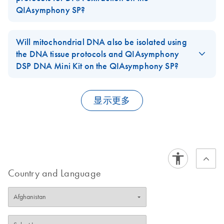
for details
).
DSP
QIAsymphony SP?
FFPE: Up to 4 sections, each with a thickness of up to 10 µm, or
FAQ-2926
For use with software version 4.0
8 sections with a thickness of up to 5 µm and a surface area of
Tissues will give increased DNA yields when processed with the
up to 250 mm2, can be combined in one preparation.
high content protocol, but the low content protocol in
Will mitochondrial DNA also be isolated using
(DA) -
combination with a small elution volume (50µl) may be used if
DA
Download
the DNA tissue protocols and QIAsymphony
PDF
(79.3KB)
FAQ-2927
VirusBlood200_V5_
high DNA concentration is required. For FFPE tissue we
DSP DNA Mini Kit on the QIAsymphony SP?
DSP
recommend using the low content protocol.
Yes. The
DNA tissue protocols
on the
QIAsymphony SP
purify
For use with software version 4.0
FAQ-2989
genomic and mitochondrial DNA.
显示更多
(ES) -
FAQ-2991
ES
Download
PDF
(102.9KB)
Tissue_LC_200_V7_
DSP and
Tissue_HC_200_V7_
DSP
Country and Language
For use with software version 4.0
(ES) -
ES
Download
PDF
(86.4KB)
VirusBlood200_V5_