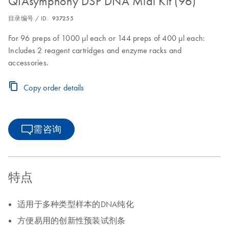
QIAsymphony DSP DNA Midi Kit (96)
目录编号 / ID.
937255
For 96 preps of 1000 µl each or 144 preps of 400 µl each:
Includes 2 reagent cartridges and enzyme racks and
accessories.
Copy order details
需咨询
特点
适用于多种类型样本的DNA纯化
方便易用的创新性预装试剂条