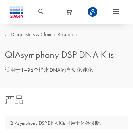
Diagnostics & Clinical Research
QIAsymphony DSP DNA Kits
适用于1–96个样本DNA的自动化纯化
产品
QIAsymphony DSP DNA Kits可用于体外诊断。