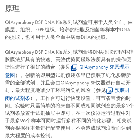
原理
QIAsymphony DSP DNA Kits系列试剂盒可用于人类全血、白
膜层、组织、FFPE组织、培养的细胞及细菌等样本中DNA
的提取，也可用于人类全血中病毒DNA的提取。
QIAsymphony DSP DNA Kits系列试剂盒将DNA提取过程中硅
胶膜法所具有的快速、高效优势同磁珠法所具有的操作便
捷性进行了很好的结合（参见
QIAsymphony SP原理示
意图
）。创新的即用型试剂预装条里已预装了纯化步骤所
需的全部试剂，并且会由QIAsymphony SP仪器进行自动开
封，最大程度地减少了环境污染的风险（参见
预装封
闭的试剂条
）。工作台可进行快速设置，可节省宝贵的时
间。实验时只需简单的将来自不同或相同试剂盒的最多2个
试剂条放置于试剂抽屉中即可，在一次仪器运行过程中对
于最多96个样本可同时运行多种不同的纯化步骤。相关试
剂会根据样本量进行配套使用，不会造成试剂浪费而达到
最大程度的成本控制。