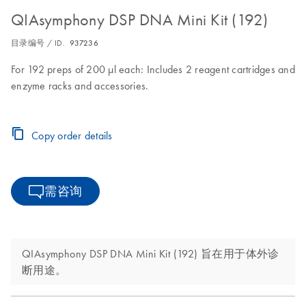
QIAsymphony DSP DNA Mini Kit (192)
目录编号 / ID.
937236
For 192 preps of 200 µl each: Includes 2 reagent cartridges and
enzyme racks and accessories.
Copy order details
需咨询
QIAsymphony DSP DNA Mini Kit (192) 旨在用于体外诊
断用途。