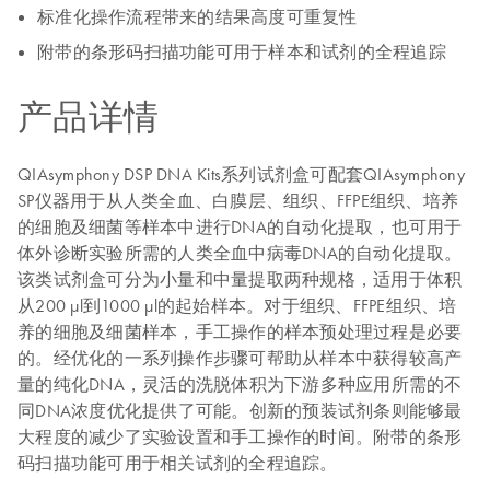
标准化操作流程带来的结果高度可重复性
附带的条形码扫描功能可用于样本和试剂的全程追踪
产品详情
QIAsymphony DSP DNA Kits系列试剂盒可配套QIAsymphony
SP仪器用于从人类全血、白膜层、组织、FFPE组织、培养
的细胞及细菌等样本中进行DNA的自动化提取，也可用于
体外诊断实验所需的人类全血中病毒DNA的自动化提取。
该类试剂盒可分为小量和中量提取两种规格，适用于体积
从200 µl到1000 µl的起始样本。对于组织、FFPE组织、培
养的细胞及细菌样本，手工操作的样本预处理过程是必要
的。经优化的一系列操作步骤可帮助从样本中获得较高产
量的纯化DNA，灵活的洗脱体积为下游多种应用所需的不
同DNA浓度优化提供了可能。创新的预装试剂条则能够最
大程度的减少了实验设置和手工操作的时间。附带的条形
码扫描功能可用于相关试剂的全程追踪。