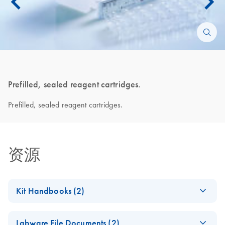
Prefilled, sealed reagent cartridges.
Prefilled, sealed reagent cartridges.
资源
Kit Handbooks (2)
QIAsymphony DSP
EN
Download
PDF
(3.2MB)
Labware File Documents (2)