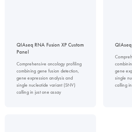
QIAseq RNA Fusion XP Custom
QIAseq 
Panel
Comprehe
Comprehensive oncology profiling
combinin
combining gene fusion detection,
gene exp
gene expression analysis and
single nu
single nucleotide variant (SNV)
calling i
calling in just one assay