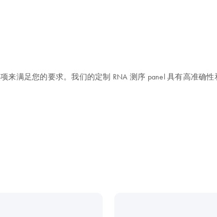
列选项来满足您的要求。我们的定制 RNA 测序 panel 具有