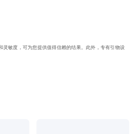
高准确性和灵敏度，可为您提供值得信赖的结果。此外，专有引物设