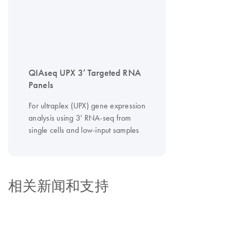
QIAseq UPX 3’ Targeted RNA
Panels
For ultraplex (UPX) gene expression
analysis using 3' RNA-seq from
single cells and low-input samples
相关新闻和支持