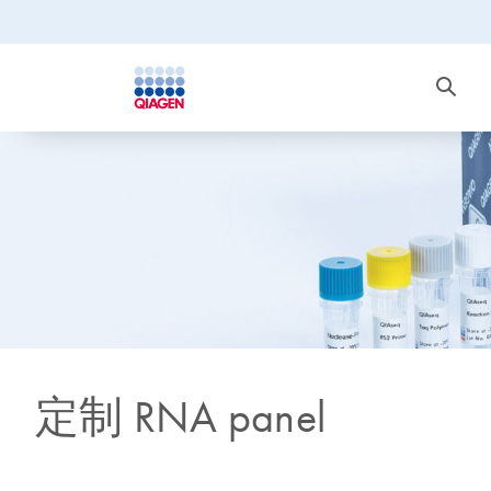
定制 RNA panel