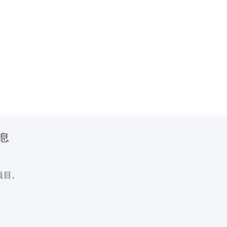
信息
项目。