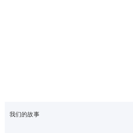
我们的故事