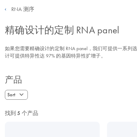
RNA 测序
精确设计的定制 RNA panel
如果您需要精确设计的定制 RNA panel，我们可提供一系
计可提供特异性达 97% 的基因特异性扩增子。
产品
Sort
找到 5 个产品