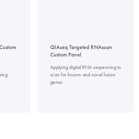
 Custom
QIAseq Targeted RNAscan
Custom Panel
Applying digital RNA sequencing to
sing
scan for known and novel fusion
genes