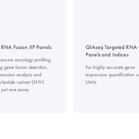
RNA Fusion XP Panels
QIAseq Targeted RNA
Panels and Indices
nsive oncology profiling
g gene fusion detection,
For highly accurate gene
ression analysis and
expression quantification u
cleotide variant (SNV)
UMIs
n just one assay