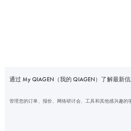
通过 My QIAGEN（我的 QIAGEN）了解最新
管理您的订单、报价、网络研讨会、工具和其他感兴趣的