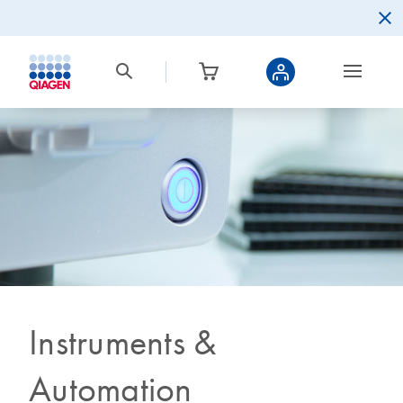
Instruments &
Automation