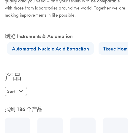
quality data you need – and your results with be comparable
with those from laboratories around the world. Together we are
making improvements in life possible.
浏览 Instruments & Automation
Automated Nucleic Acid Extraction
Tissue Homog
产品
Sort
找到 186 个产品