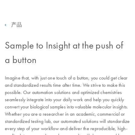
产品
Sample to Insight at the push of
a button
Imagine that, with just one touch of a button, you could get clear
and standardized results time after time. We strive to make this
possible. Our automation solutions and optimized chemistries
seamlessly integrate into your daily work and help you quickly
convert your biological samples into valuable molecular insights.
Whether you are a researcher in an academic, commercial or
standardized testing lab, our automated solutions will standardize
every step of your workflow and deliver the reproducible, high-