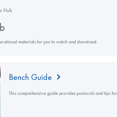
e Hub
b
ducational materials for you to watch and download.
Bench Guide
This comprehensive guide provides protocols and tips fo