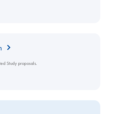
m
ated Study proposals.