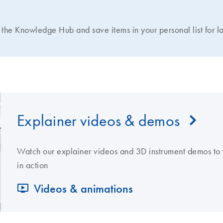
N
the Knowledge Hub and save items in your personal list for la
Explainer videos & demos
Watch our explainer videos and 3D instrument demos to 
in action
Videos & animations