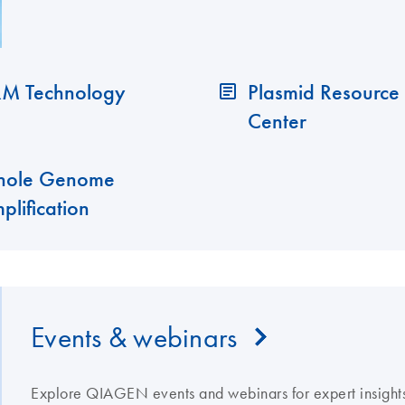
M Technology
Plasmid Resource
Center
ole Genome
plification
Events & webinars
Explore QIAGEN events and webinars for expert insights