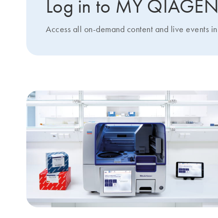
Log in to MY QIAGE
Access all on-demand content and live events in 