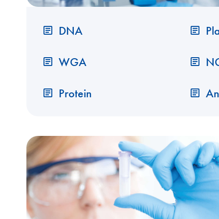
DNA
Pl
WGA
N
Protein
An