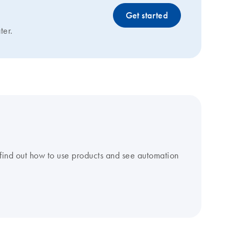
Get started
ter.
find out how to use products and see automation