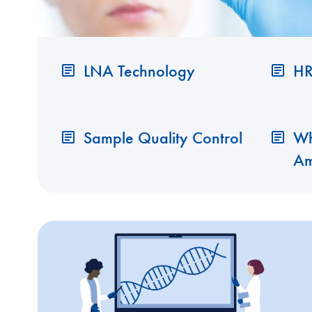
LNA Technology
HR
Sample Quality Control
Wh
Am