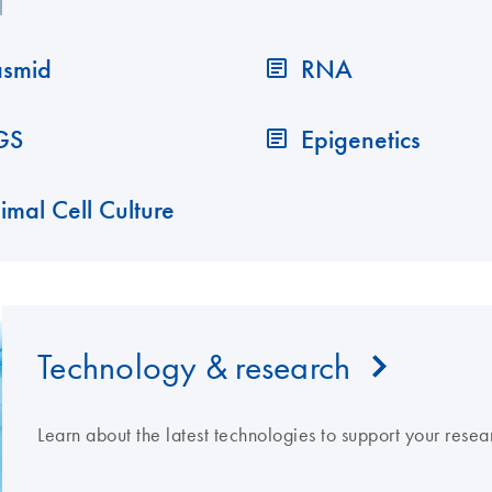
asmid
RNA
GS
Epigenetics
imal Cell Culture
Technology & research
Learn about the latest technologies to support your resea