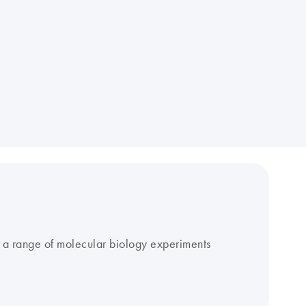
r a range of molecular biology experiments