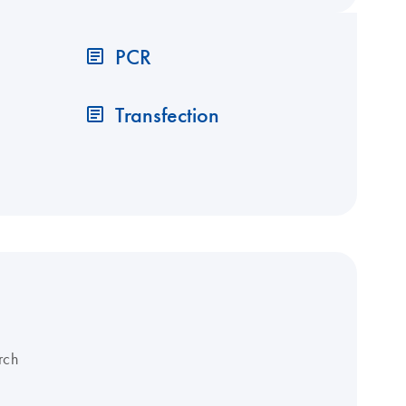
PCR
Transfection
rch