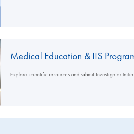
Medical Education & IIS Progra
Explore scientific resources and submit Investigator Initi