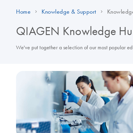
Home
Knowledge & Support
Knowledg
QIAGEN Knowledge Hu
We've put together a selection of our most popular e