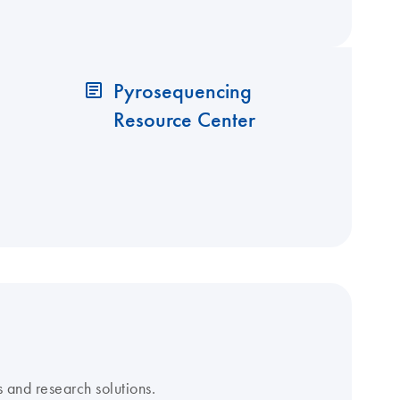
Pyrosequencing
Resource Center
 and research solutions.