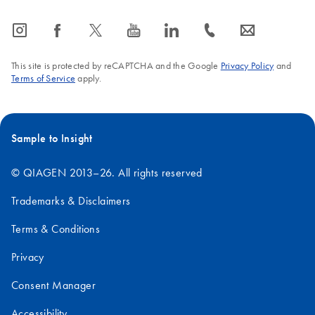
icon_0065_instagram-s
icon_0064_facebook-s
icon_0340_cc_gen_x-s
icon_0077_youtube-s
icon_0066_linkedin-s
icon_0072_phone-s
icon_0063_envelope-s
This site is protected by reCAPTCHA and the Google
Privacy Policy
and
Terms of Service
apply.
Sample to Insight
© QIAGEN 2013–26. All rights reserved
Trademarks & Disclaimers
Terms & Conditions
Privacy
Consent Manager
Accessibility