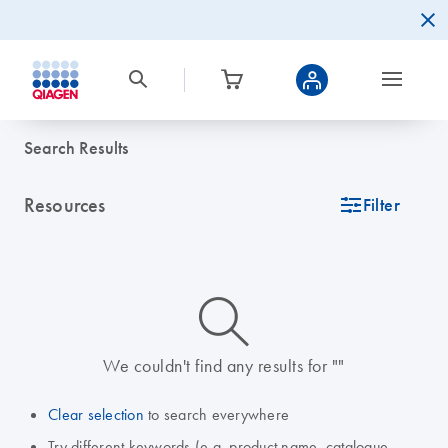
Search Results
Resources
icon_0345_cc_gen_tune-s
Filter
icon_0014_search-m-s
We couldn't find any results for ""
Clear selection
to search everywhere
Try different keywords (e.g. product name, catalogue