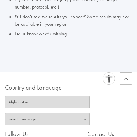
number, protocol, etc.)
Still don't see the results you expect? Some results may not
be available in your region.
Let us know what's missing
Country and Language
Follow Us
Contact Us