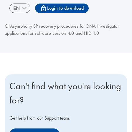
icon_0067_lock-s
EN
Login to download
QIAsymphony SP recovery procedures for DNA Investigator
applications for software version 4.0 and HID 1.0
Can't find what you're looking
for?
Get help from our Support team.