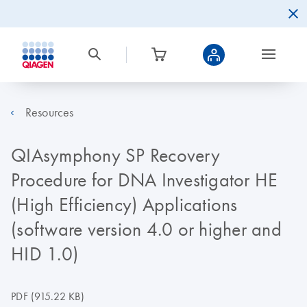
Resources
QIAsymphony SP Recovery
Procedure for DNA Investigator HE
(High Efficiency) Applications
(software version 4.0 or higher and
HID 1.0)
PDF
(915.22 KB)