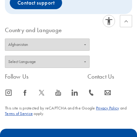
Contact support
Country and Language
Follow Us
Contact Us
icon_0065_instagram-s
icon_0064_facebook-s
icon_0340_cc_gen_x-s
icon_0077_youtube-s
icon_0066_linkedin-s
icon_0072_phone-s
icon_0063_envelope-s
This site is protected by reCAPTCHA and the Google
Privacy Policy
and
Terms of Service
apply.