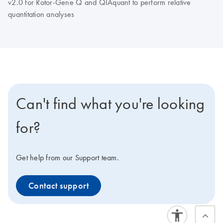
v2.0 for Rotor-Gene Q and QIAquant to perform relative
quantitation analyses
Can't find what you're looking
for?
Get help from our Support team.
Contact support