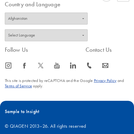
Country and Language
Follow Us
Contact Us
icon_0065_instagram-s
icon_0064_facebook-s
icon_0340_cc_gen_x-s
icon_0077_youtube-s
icon_0066_linkedin-s
icon_0072_phone-s
icon_0063_envelope-s
This site is protected by reCAPTCHA and the Google
Privacy Policy
and
Terms of Service
apply.
Sample to Insight
© QIAGEN 2013–26. All rights reserved