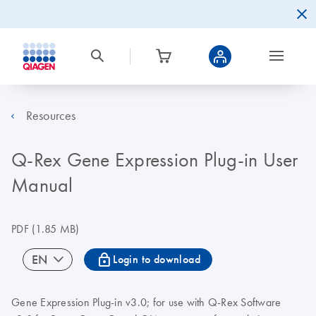
Resources
Q-Rex Gene Expression Plug-in User
Manual
PDF
(1.85 MB)
icon_0067_lock-s
EN
Login to download
Gene Expression Plug-in v3.0; for use with Q-Rex Software