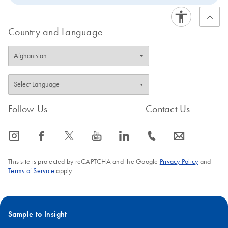
Country and Language
Follow Us
Contact Us
icon_0065_instagram-s
icon_0064_facebook-s
icon_0340_cc_gen_x-s
icon_0077_youtube-s
icon_0066_linkedin-s
icon_0072_phone-s
icon_0063_envelope-s
This site is protected by reCAPTCHA and the Google
Privacy Policy
and
Terms of Service
apply.
Sample to Insight