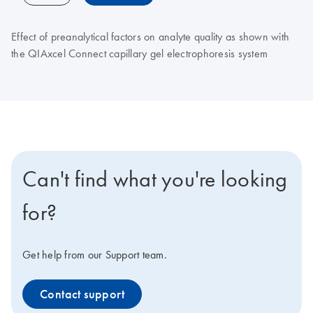
Effect of preanalytical factors on analyte quality as shown with
the QIAxcel Connect capillary gel electrophoresis system
Can't find what you're looking
for?
Get help from our Support team.
Contact support