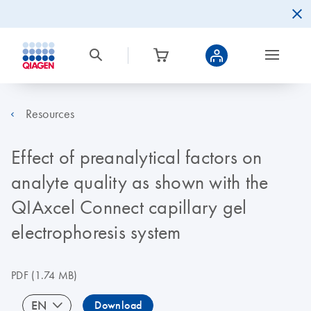
Resources
Effect of preanalytical factors on
analyte quality as shown with the
QIAxcel Connect capillary gel
electrophoresis system
PDF
(1.74 MB)
EN
Download