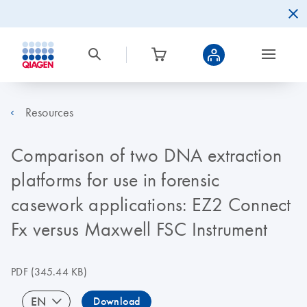
Resources
Comparison of two DNA extraction
platforms for use in forensic
casework applications: EZ2 Connect
Fx versus Maxwell FSC Instrument
PDF
(345.44 KB)
EN
Download