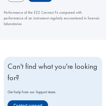
Performance of the EZ2 Connect Fx compared with
performance of an instrument regularly encountered in forensic
laboratories
Can't find what you're looking
for?
Get help from our Support team.
Contact support