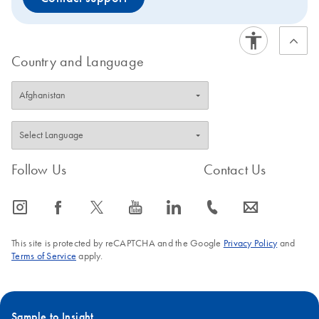
Country and Language
Follow Us
Contact Us
icon_0065_instagram-s
icon_0064_facebook-s
icon_0340_cc_gen_x-s
icon_0077_youtube-s
icon_0066_linkedin-s
icon_0072_phone-s
icon_0063_envelope-s
This site is protected by reCAPTCHA and the Google
Privacy Policy
and
Terms of Service
apply.
Sample to Insight