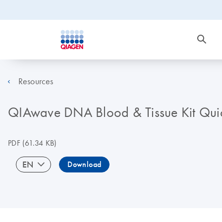
Resources
QIAwave DNA Blood & Tissue Kit Quick
PDF
(61.34 KB)
EN
Download