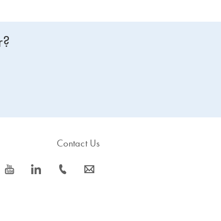
r?
Contact Us
icon_0077_youtube-s
icon_0066_linkedin-s
icon_0072_phone-s
icon_0063_envelope-s