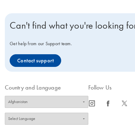
Can't find what you're looking fo
Get help from our Support team.
Contact support
Country and Language
Follow Us
icon_0065_instagram-s
icon_0064_facebook-s
icon_0340_cc_gen_x-s