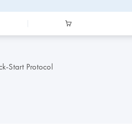
-Start Protocol