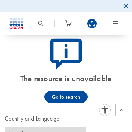
icon_0082_cc_gen_callout-info-s
The resource is unavailable
Go to search
Country and Language