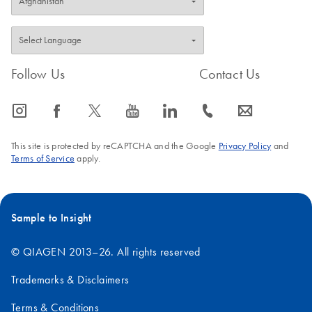
Follow Us
Contact Us
icon_0065_instagram-s
icon_0064_facebook-s
icon_0340_cc_gen_x-s
icon_0077_youtube-s
icon_0066_linkedin-s
icon_0072_phone-s
icon_0063_envelope-s
This site is protected by reCAPTCHA and the Google
Privacy Policy
and
Terms of Service
apply.
Sample to Insight
© QIAGEN 2013–26. All rights reserved
Trademarks & Disclaimers
Terms & Conditions