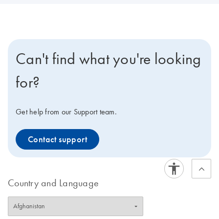
Can't find what you're looking
for?
Get help from our Support team.
Contact support
Country and Language