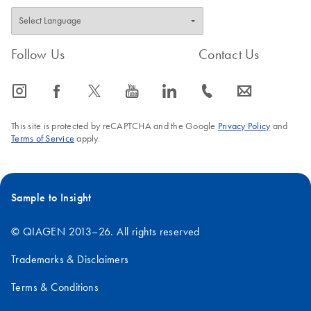
Follow Us
Contact Us
icon_0065_instagram-s
icon_0064_facebook-s
icon_0340_cc_gen_x-s
icon_0077_youtube-s
icon_0066_linkedin-s
icon_0072_phone-s
icon_0063_envelope-s
This site is protected by reCAPTCHA and the Google
Privacy Policy
and
Terms of Service
apply.
Sample to Insight
© QIAGEN 2013–26. All rights reserved
Trademarks & Disclaimers
Terms & Conditions