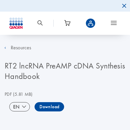
Resources
RT2 lncRNA PreAMP cDNA Synthesis
Handbook
PDF
(5.81 MB)
EN
Download