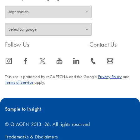
Follow Us
Contact Us
icon_0065_instagram-s
icon_0064_facebook-s
icon_0340_cc_gen_x-s
icon_0077_youtube-s
icon_0066_linkedin-s
icon_0072_phone-s
icon_0063_envelope-s
This site is protected by reCAPTCHA and the Google
Privacy Policy
and
Terms of Service
apply.
Sample to Insight
© QIAGEN 2013–26. All rights reserved
Trademarks & Disclaimers