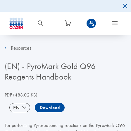
Resources
(EN) - PyroMark Gold Q96
Reagents Handbook
PDF
(488.02 KB)
EN
Download
For performing Pyrosequencing reactions on the PyroMark Q96