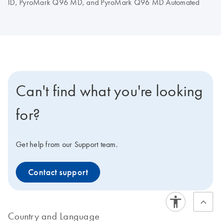
ID, PyroMark Q96 MD, and PyroMark Q96 MD Automated
Can't find what you're looking
for?
Get help from our Support team.
Contact support
Country and Language