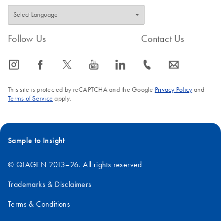
Follow Us
Contact Us
icon_0065_instagram-s
icon_0064_facebook-s
icon_0340_cc_gen_x-s
icon_0077_youtube-s
icon_0066_linkedin-s
icon_0072_phone-s
icon_0063_envelope-s
This site is protected by reCAPTCHA and the Google
Privacy Policy
and
Terms of Service
apply.
Sample to Insight
© QIAGEN 2013–26. All rights reserved
Trademarks & Disclaimers
Terms & Conditions