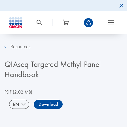
Resources
QIAseq Targeted Methyl Panel
Handbook
PDF
(2.02 MB)
EN
Download