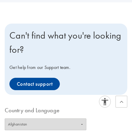
Can't find what you're looking
for?
Get help from our Support team.
Contact support
Country and Language