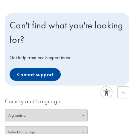
Can't find what you're looking
for?
Get help from our Support team.
Contact support
Country and Language