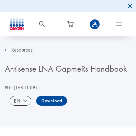
Resources
Antisense LNA GapmeRs Handbook
PDF
(168.11 KB)
EN
Download