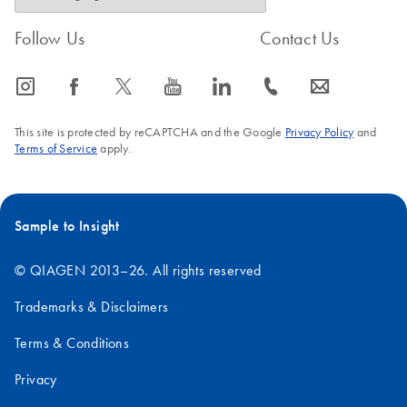
Follow Us
Contact Us
icon_0065_instagram-s
icon_0064_facebook-s
icon_0340_cc_gen_x-s
icon_0077_youtube-s
icon_0066_linkedin-s
icon_0072_phone-s
icon_0063_envelope-s
This site is protected by reCAPTCHA and the Google
Privacy Policy
and
Terms of Service
apply.
Sample to Insight
© QIAGEN 2013–26. All rights reserved
Trademarks & Disclaimers
Terms & Conditions
Privacy