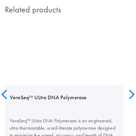
Related products
VeraSeq™ ULtra DNA Polymerase
VeraSeq™ ULtra DNA Polymerase is an engineered,
ultra-thermostable, uracil-literate polymerase designed
to maximize the speed, accuracy, and length of DNA