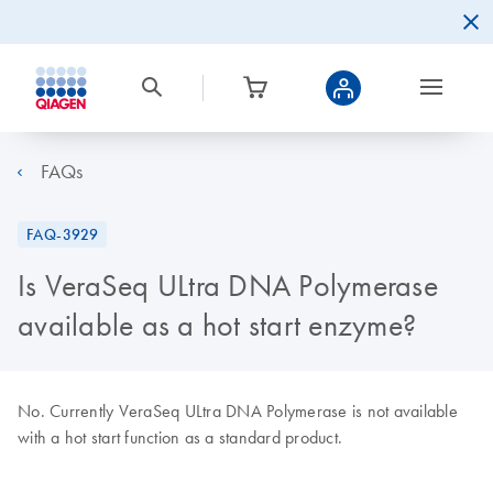
FAQs
FAQ-3929
Is VeraSeq ULtra DNA Polymerase
available as a hot start enzyme?
No. Currently VeraSeq ULtra DNA Polymerase is not available
with a hot start function as a standard product.