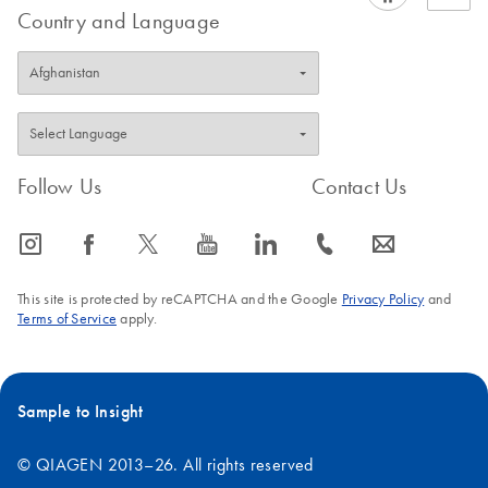
Country and Language
Follow Us
Contact Us
icon_0065_instagram-s
icon_0064_facebook-s
icon_0340_cc_gen_x-s
icon_0077_youtube-s
icon_0066_linkedin-s
icon_0072_phone-s
icon_0063_envelope-s
This site is protected by reCAPTCHA and the Google
Privacy Policy
and
Terms of Service
apply.
Sample to Insight
© QIAGEN 2013–26. All rights reserved