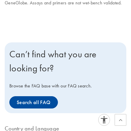
GeneGlobe. Assays and primers are not wet-bench validated.
Can’t find what you are
looking for?
Browse the FAQ base with our FAQ search.
Search all FAQ
Country and Language