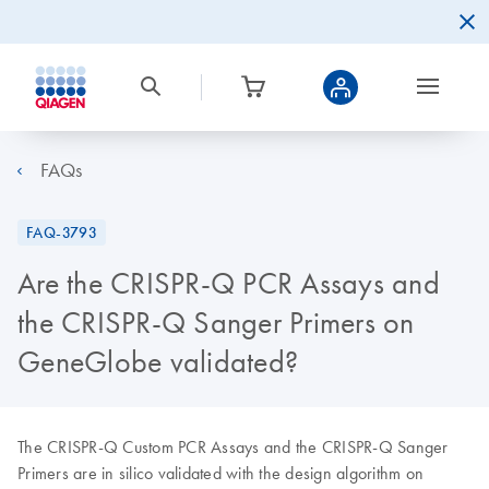
FAQs
FAQ-3793
Are the CRISPR-Q PCR Assays and
the CRISPR-Q Sanger Primers on
GeneGlobe validated?
The CRISPR-Q Custom PCR Assays and the CRISPR-Q Sanger
Primers are in silico validated with the design algorithm on