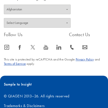
Follow Us
Contact Us
icon_0065_instagram-s
icon_0064_facebook-s
icon_0340_cc_gen_x-s
icon_0077_youtube-s
icon_0066_linkedin-s
icon_0072_phone-s
icon_0063_envelope-s
This site is protected by reCAPTCHA and the Google
Privacy Policy
and
Terms of Service
apply.
Sample to Insight
© QIAGEN 2013–26. All rights reserved
Trademarks & Disclaimers