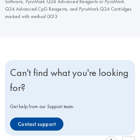
Software, PyroMark Q24 Advanced Reagents or PyroMark
Q24 Advanced CpG Reagents, and PyroMark Q24 Cartridges
marked with method 0013
Can't find what you're looking
for?
Get help from our Support team.
Contact support