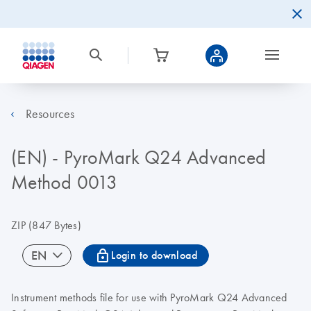
Resources
(EN) - PyroMark Q24 Advanced
Method 0013
ZIP
(847 Bytes)
icon_0067_lock-s
EN
Login to download
Instrument methods file for use with PyroMark Q24 Advanced