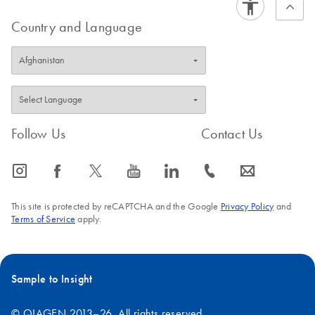
Country and Language
Follow Us
Contact Us
icon_0065_instagram-s
icon_0064_facebook-s
icon_0340_cc_gen_x-s
icon_0077_youtube-s
icon_0066_linkedin-s
icon_0072_phone-s
icon_0063_envelope-s
This site is protected by reCAPTCHA and the Google
Privacy Policy
and
Terms of Service
apply.
Sample to Insight
© QIAGEN 2013–26. All rights reserved