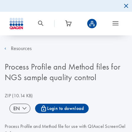
Resources
Process Profile and Method files for
NGS sample quality control
ZIP
(10.14 KB)
icon_0067_lock-s
EN
Login to download
Process Profile and Method file for use with QIAxcel ScreenGel