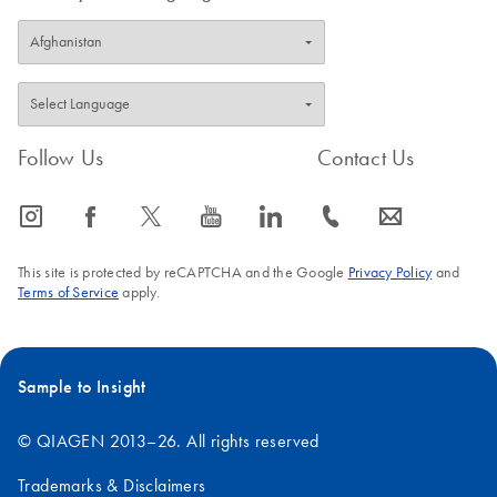
Follow Us
Contact Us
icon_0065_instagram-s
icon_0064_facebook-s
icon_0340_cc_gen_x-s
icon_0077_youtube-s
icon_0066_linkedin-s
icon_0072_phone-s
icon_0063_envelope-s
This site is protected by reCAPTCHA and the Google
Privacy Policy
and
Terms of Service
apply.
Sample to Insight
© QIAGEN 2013–26. All rights reserved
Trademarks & Disclaimers