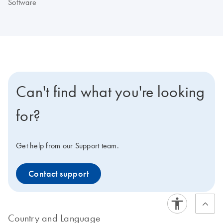
Software
Can't find what you're looking
for?
Get help from our Support team.
Contact support
Country and Language