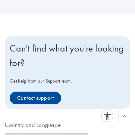
Can't find what you're looking
for?
Get help from our Support team.
Contact support
Country and Language