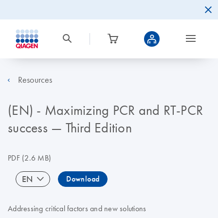
Resources
(EN) - Maximizing PCR and RT-PCR
success — Third Edition
PDF
(2.6 MB)
EN
Download
Addressing critical factors and new solutions