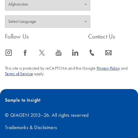
Follow Us
Contact Us
icon_0065_instagram-s
icon_0064_facebook-s
icon_0340_cc_gen_x-s
icon_0077_youtube-s
icon_0066_linkedin-s
icon_0072_phone-s
icon_0063_envelope-s
This site is protected by reCAPTCHA and the Google
Privacy Policy
and
Terms of Service
apply.
Sample to Insight
© QIAGEN 2013–26. All rights reserved
Trademarks & Disclaimers