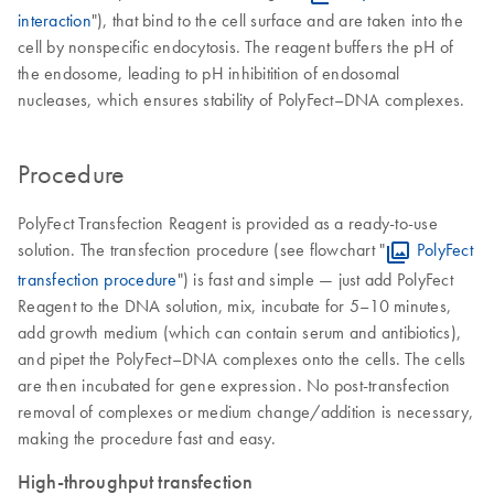
interaction
"), that bind to the cell surface and are taken into the
cell by nonspecific endocytosis. The reagent buffers the pH of
the endosome, leading to pH inhibitition of endosomal
nucleases, which ensures stability of PolyFect–DNA complexes.
Procedure
PolyFect Transfection Reagent is provided as a ready-to-use
solution. The transfection procedure (see flowchart "
PolyFect
transfection procedure
") is fast and simple — just add PolyFect
Reagent to the DNA solution, mix, incubate for 5–10 minutes,
add growth medium (which can contain serum and antibiotics),
and pipet the PolyFect–DNA complexes onto the cells. The cells
are then incubated for gene expression. No post-transfection
removal of complexes or medium change/addition is necessary,
making the procedure fast and easy.
High-throughput transfection