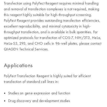
Transfection using PolyFect Reagent requires minimal handling
and removal of transfection complexes is not required, making
this reagent highly suitable for high-throughput screening.
PolyFect Reagent provides outstanding transfection efficiencies,
excellent reproducibility, and minimal cytotoxicity in high-
throughput transfection, and is available in bulk quantities. For
optimized protocols for transfection of COS-7, NIH/3T3, HeLa,
HeLa-S3, 293, and CHO cells in 96-well plates, please contact
QIAGEN Technical Services.
Applications
PolyFect Transfection Reagent is highly suited for efficient
transfection of standard cell lines in:
Studies on gene expression and function
Drug discovery and development studies