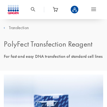
Transfection
PolyFect Transfection Reagent
For fast and easy DNA transfection of standard cell lines