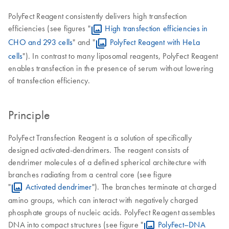
PolyFect Reagent consistently delivers high transfection
efficiencies (see figures "
High transfection efficiencies in
CHO and 293 cells
" and "
PolyFect Reagent with HeLa
cells
"). In contrast to many liposomal reagents, PolyFect Reagent
enables transfection in the presence of serum without lowering
of transfection efficiency.
Principle
PolyFect Transfection Reagent is a solution of specifically
designed activated-dendrimers. The reagent consists of
dendrimer molecules of a defined spherical architecture with
branches radiating from a central core (see figure
"
Activated dendrimer
"). The branches terminate at charged
amino groups, which can interact with negatively charged
phosphate groups of nucleic acids. PolyFect Reagent assembles
DNA into compact structures (see figure "
PolyFect–DNA