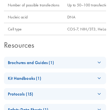
Number of possible transfections
Up to 50–100 transfections
Nucleic acid
DNA
Cell type
COS-7, NIH/3T3, HeLa, 2
Resources
Brochures and Guides (1)
QIAGEN
EN
Download
PDF
(1.9MB)
Kit Handbooks (1)
Transfection
Technologies
PolyFect
EN
Download
PDF
(162.7KB)
Brochure detailing reagents for efficient and robust DNA
Protocols (15)
Transfection
and RNA transfection.
Reagent Handbook
Fast-forward
EN
Download
PDF
(98.5KB)
- (EN)
Safety Data Sheets (1)