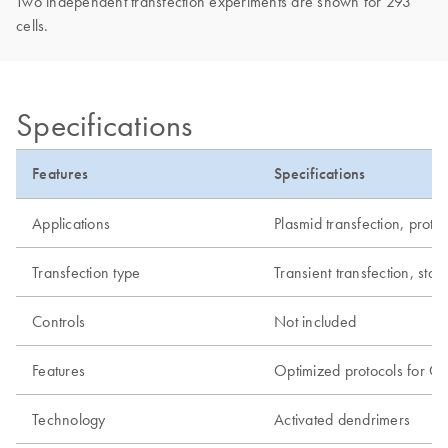
Two independent transfection experiments are shown for 293
cells.
Specifications
Features
Specifications
Applications
Plasmid transfection, prote
Transfection type
Transient transfection, stab
Controls
Not included
Features
Optimized protocols for C
Technology
Activated dendrimers