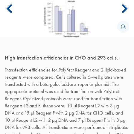
High transfection efficiencies in CHO and 293 cells.
Transfection efficiencies for PolyFect Reagent and 2 lipid-based
reagents were compared. Cells cultured in 6-well plates were
transfected with a beta-galactosidase-reporter plasmid. The
appropriate protocol was used for transfection with PolyFect
Reagent. Optimized protocols were used for transfection with
Reagents L2 and F; these were: 10 µl Reagent L2 with 3 µg
DNA and 15 µl Reagent F with 2 µg DNA for CHO cells, and
10 µl Reagent L2 with 2 µg DNA and 7 µl Reagent F with 3 µg
DNA for 293 cells. All transfections were performed in triplicate.