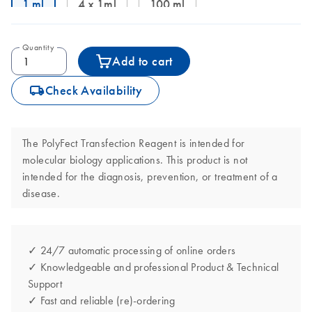
1 ml
4 x 1ml
100 ml
Quantity
Add to cart
icon_0062_deliver-s
Check Availability
The PolyFect Transfection Reagent is intended for
molecular biology applications. This product is not
intended for the diagnosis, prevention, or treatment of a
disease.
✓ 24/7 automatic processing of online orders
✓ Knowledgeable and professional Product & Technical
Support
✓ Fast and reliable (re)-ordering