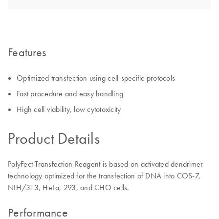
Features
Optimized transfection using cell-specific protocols
Fast procedure and easy handling
High cell viability, low cytotoxicity
Product Details
PolyFect Transfection Reagent is based on activated dendrimer
technology optimized for the transfection of DNA into COS-7,
NIH/3T3, HeLa, 293, and CHO cells.
Performance