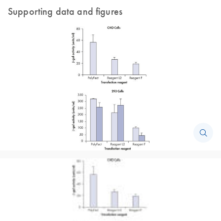
Supporting data and figures