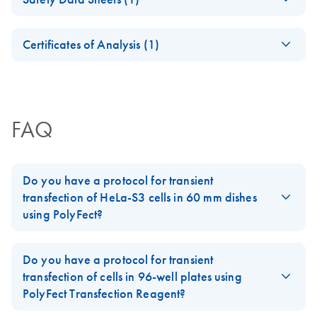
protocol for
For optimized transfection of COS-7, NIH/3T3, HeLa,
transient
Safety Data Sheets
293, and CHO cells
EN
transfection of 293
Certificates of Analysis (1)
cells in 96-well
Download Safety Data Sheets for QIAGEN product
plates using
Certificates of Analysis
components.
EN
PolyFect
Transfection
Reagent
FAQ
Fast-forward
EN
Download
PDF
(98.6KB)
protocol for
Do you have a protocol for transient
transient
transfection of HeLa-S3 cells in 60 mm dishes
transfection of CHO
using PolyFect?
cells in 96-well
Yes, please follow the Supplementary Protocol '
Transient
plates using
Transfecton of HeLa-S3 cells in 60 mm dishes using PolyFect
PolyFect
Do you have a protocol for transient
Transfection Reagent
' (TFP01).
Transfection
transfection of cells in 96-well plates using
Reagent
PolyFect Transfection Reagent?
FAQ-1012