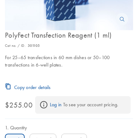
PolyFect Transfection Reagent (1 ml)
Cat no. / ID.
301105
For 25–65 transfections in 60 mm dishes or 50–100
transfections in 6-well plates.
Copy order details
$255.00
Log in
 To see your account pricing.
Quantity