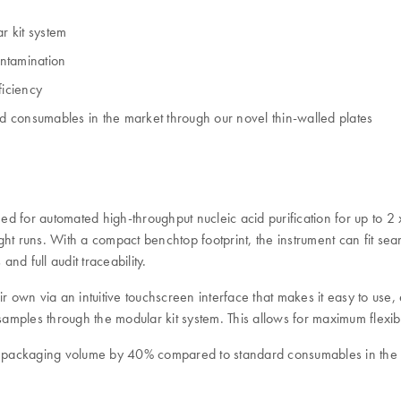
r kit system
ontamination
iciency
 consumables in the market through our novel thin-walled plates
d for automated high-throughput nucleic acid purification for up to 2 
night runs. With a compact benchtop footprint, the instrument can fit s
d full audit traceability.
own via an intuitive touchscreen interface that makes it easy to use,
amples through the modular kit system. This allows for maximum flexibili
 packaging volume by 40% compared to standard consumables in the m