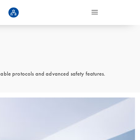
zable protocols and advanced safety features.