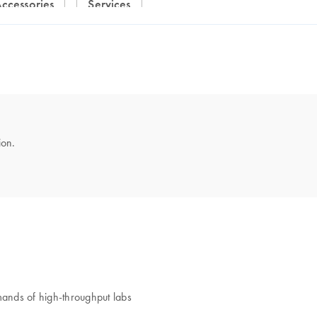
Accessories
Services
ion.
nds of high-throughput labs