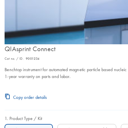
QIAsprint Connect
Cat no. / ID.
9001234
Benchtop instrument for automated magnetic particle based nucleic a
1-year warranty on parts and labor.
Copy order details
Product Type
Kit