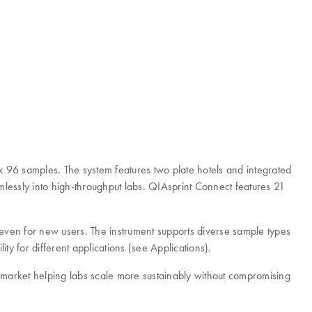
x 96 samples. The system features two plate hotels and integrated
eamlessly into high-throughput labs. QIAsprint Connect features 21
 even for new users. The instrument supports diverse sample types
ty for different applications (see Applications).
arket helping labs scale more sustainably without compromising