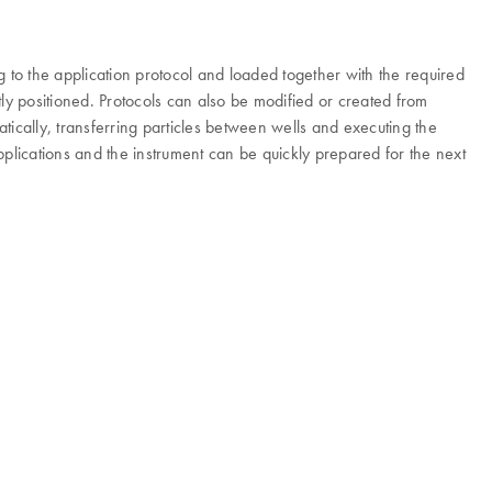
to the application protocol and loaded together with the required
ly positioned. Protocols can also be modified or created from
ically, transferring particles between wells and executing the
plications and the instrument can be quickly prepared for the next