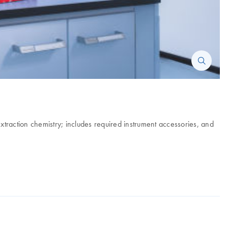
xtraction chemistry; includes required instrument accessories, and