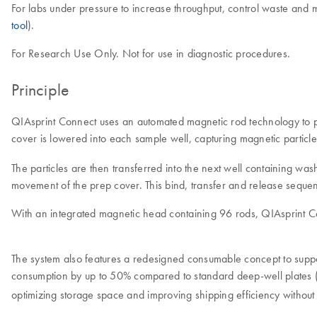
For labs under pressure to increase throughput, control waste and m
tool
).
For Research Use Only. Not for use in diagnostic procedures.
Principle
QIAsprint Connect uses an automated magnetic rod technology to pur
cover is lowered into each sample well, capturing magnetic particle
The particles are then transferred into the next well containing w
movement of the prep cover. This bind, transfer and release sequence
With an integrated magnetic head containing 96 rods, QIAsprint Con
The system also features a redesigned consumable concept to suppor
consumption by up to 50% compared to standard deep-well plates
optimizing storage space and improving shipping efficiency witho