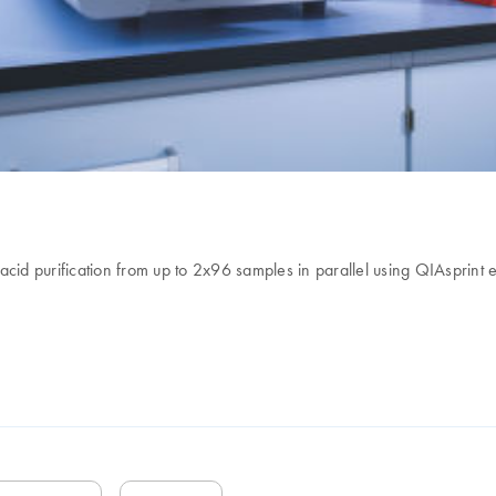
cid purification from up to 2x96 samples in parallel using QIAsprint e