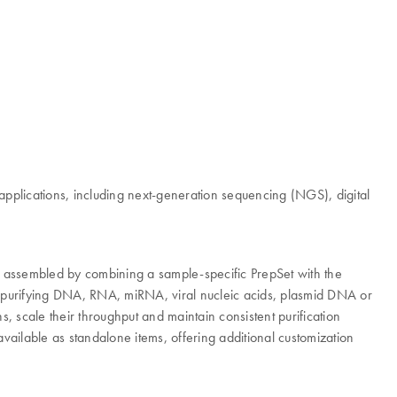
pplications, including next-generation sequencing (NGS), digital
 is assembled by combining a sample-specific PrepSet with the
r purifying DNA, RNA, miRNA, viral nucleic acids, plasmid DNA or
 scale their throughput and maintain consistent purification
vailable as standalone items, offering additional customization