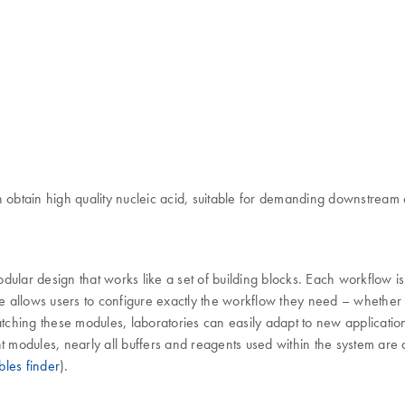
btain high quality nucleic acid, suitable for demanding downstream a
 modular design that works like a set of building blocks. Each workflow
re allows users to configure exactly the workflow they need – whethe
hing these modules, laboratories can easily adapt to new applications,
t modules, nearly all buffers and reagents used within the system are a
les finder
).