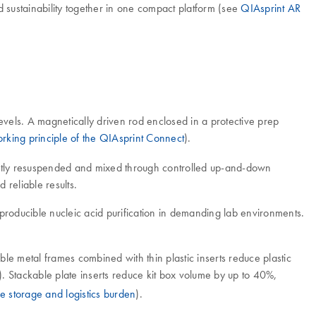
d sustainability together in one compact platform (see
QIAsprint AR
evels. A magnetically driven rod enclosed in a protective prep
rking principle of the QIAsprint Connect
).
gently resuspended and mixed through controlled up-and-down
 reliable results.
producible nucleic acid purification in demanding lab environments.
e metal frames combined with thin plastic inserts reduce plastic
). Stackable plate inserts reduce kit box volume by up to 40%,
e storage and logistics burden
).