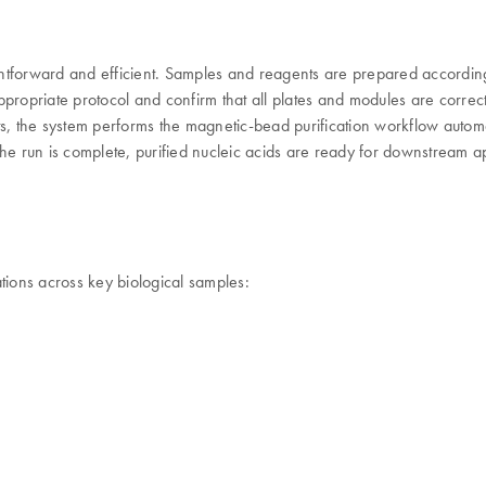
htforward and efficient. Samples and reagents are prepared according 
propriate protocol and confirm that all plates and modules are correct
s, the system performs the magnetic-bead purification workflow automat
he run is complete, purified nucleic acids are ready for downstream ap
tions across key biological samples: