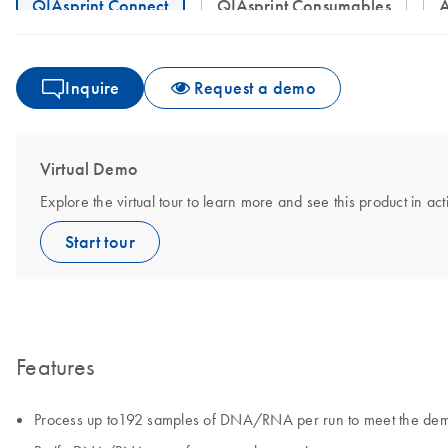
QIAsprint Connect
QIAsprint Consumables
Inquire
Request a demo
Virtual Demo
Explore the virtual tour to learn more and see this product in act
Start tour
Features
Process up to192 samples of DNA/RNA per run to meet the dema