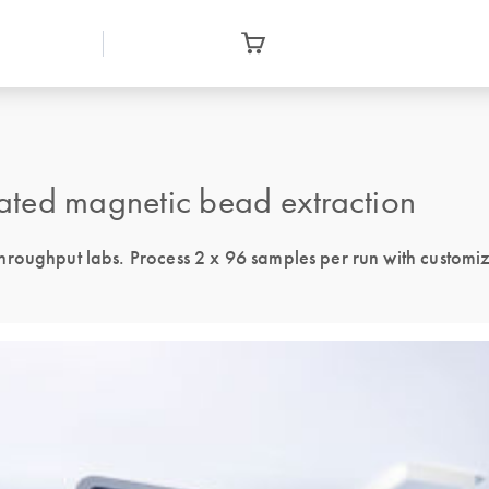
ated magnetic bead extraction
hroughput labs. Process 2 x 96 samples per run with customi