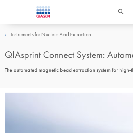
Instruments for Nucleic Acid Extraction
QIAsprint Connect System: Autom
The automated magnetic bead extraction system for high-t