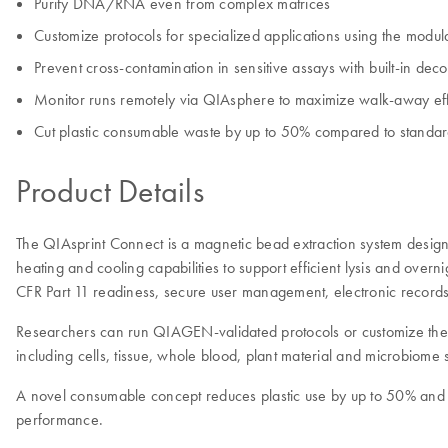
Purify DNA/RNA even from complex matrices
Customize protocols for specialized applications using the modula
Prevent cross-contamination in sensitive assays with built-in dec
Monitor runs remotely via QIAsphere to maximize walk-away eff
Cut plastic consumable waste by up to 50% compared to standard
Product Details
The QIAsprint Connect is a magnetic bead extraction system designe
heating and cooling capabilities to support efficient lysis and over
CFR Part 11 readiness, secure user management, electronic records an
Researchers can run QIAGEN-validated protocols or customize their 
including cells, tissue, whole blood, plant material and microbiome s
A novel consumable concept reduces plastic use by up to 50% and
performance.