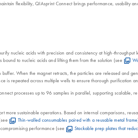
aintain flexibility, QIAsprint Connect brings performance, usability an
ify nucleic acids with precision and consistency at high-throughput l
s bound to nucleic acids and lifting them from the solution (see
Wo
ash buffer. When the magnet retracts, the particles are released and 
 is repeated across multiple wells to ensure thorough purification and
nect processes up to 96 samples in parallel, supporting scalable, re
t more sustainable operations. Based on internal comparisons, reusabl
 (see
Thin-walled consumables paired with a reusable metal frame
ut compromising performance (see
Stackable prep plates that reduc