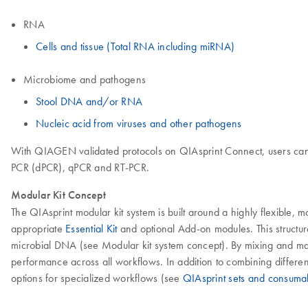
RNA
Cells and tissue (Total RNA including miRNA)
Microbiome and pathogens
Stool DNA and/or RNA
Nucleic acid from viruses and other pathogens
With QIAGEN validated protocols on QIAsprint Connect, users can o
PCR (dPCR), qPCR and RT-PCR.
Modular Kit Concept
The QIAsprint modular kit system is built around a highly flexible,
appropriate
Essential Kit
and optional Add-on modules. This structu
microbial DNA (see Modular kit system concept). By mixing and matc
performance across all workflows. In addition to combining differen
options for specialized workflows (see
QIAsprint sets and consumab