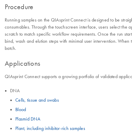
Procedure
Running samples on the QIAsprint Connect is designed to be straig
consumables. Through the touchscreen interface, users select the ap
scratch to match specific workflow requirements. Once the run start
bind, wash and elution steps with minimal user intervention. When t
batch.
Applications
QIAsprint Connect supports a growing portfolio of validated applica
DNA
Cells, tissue and swabs
Blood
Plasmid DNA
Plant, including inhibitor-rich samples