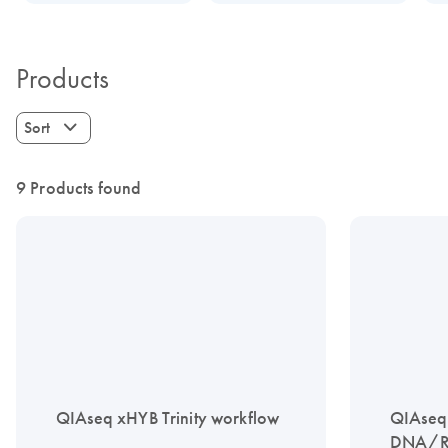
Products
Sort
9 Products found
QIAseq xHYB Trinity workflow
QIAseq
DNA/RN