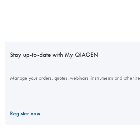
Stay up-to-date with My QIAGEN
Manage your orders, quotes, webinars, instruments and other item
Register now