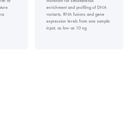
ith or
workflow for simultaneous
pture
enrichment and profiling of DNA
ina
variants, RNA fusions and gene
expression levels from one sample
input, as low as 10 ng