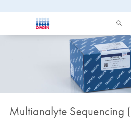
Multianalyte Sequencing 