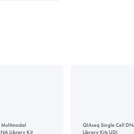
 Multimodal
QIAseq Single Cell D
A Library Kit
Library Kits UDI