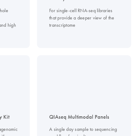
whole
For single-cell RNA-seq libraries
that provide a deeper view of the
and high
transcriptome
 Kit
QIAseq Multimodal Panels
agenomic
A single day sample to sequencing