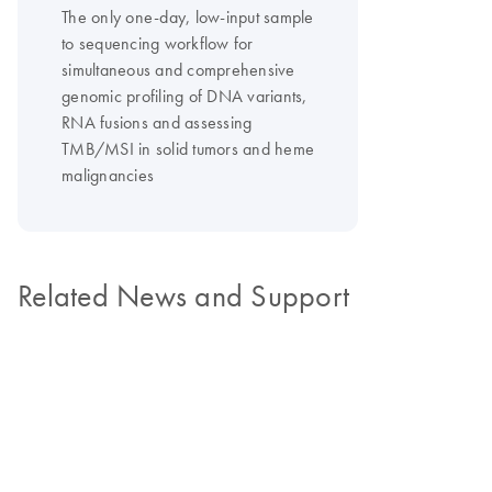
The only one-day, low-input sample
to sequencing workflow for
simultaneous and comprehensive
genomic profiling of DNA variants,
RNA fusions and assessing
TMB/MSI in solid tumors and heme
malignancies
Related News and Support