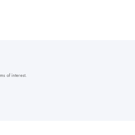
s of interest.