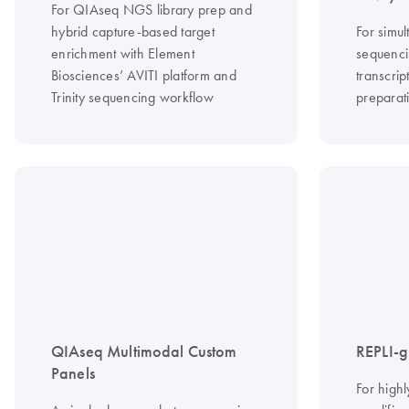
For QIAseq NGS library prep and
hybrid capture-based target
For simu
enrichment with Element
sequenc
Biosciences’ AVITI platform and
transcri
Trinity sequencing workflow
preparat
QIAseq Multimodal Custom
REPLI-g 
Panels
For high