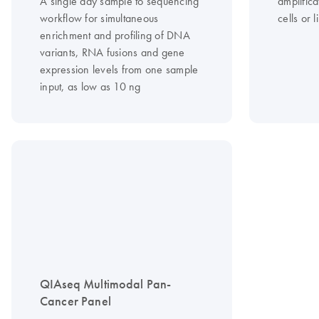
A single day sample to sequencing
amplific
workflow for simultaneous
cells or 
enrichment and profiling of DNA
variants, RNA fusions and gene
expression levels from one sample
input, as low as 10 ng
QIAseq Multimodal Pan-
Cancer Panel