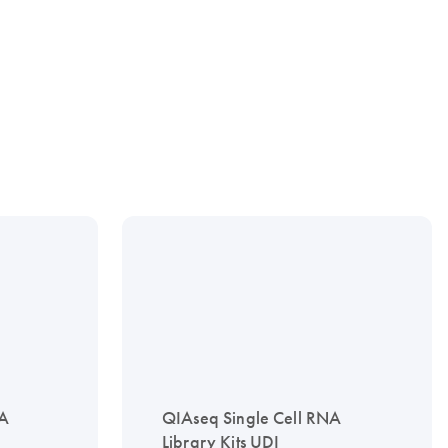
NA
QIAseq Single Cell RNA
Library Kits UDI