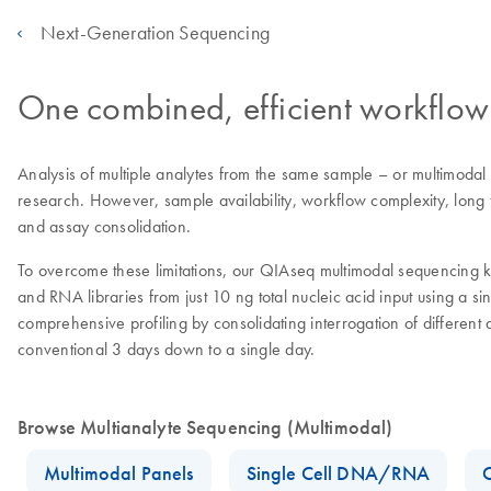
Next-Generation Sequencing
One combined, efficient workflow
Analysis of multiple analytes from the same sample – or multimodal
research. However, sample availability, workflow complexity, long t
and assay consolidation.
To overcome these limitations, our QIAseq multimodal sequencing ki
and RNA libraries from just 10 ng total nucleic acid input using a 
comprehensive profiling by consolidating interrogation of differen
conventional 3 days down to a single day.
Browse Multianalyte Sequencing (Multimodal)
Multimodal Panels
Single Cell DNA/RNA