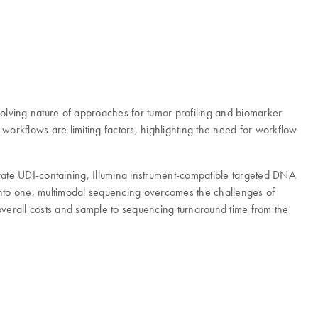
volving nature of approaches for tumor profiling and biomarker
workflows are limiting factors, highlighting the need for workflow
rate UDI-containing, Illumina instrument-compatible targeted DNA
s into one, multimodal sequencing overcomes the challenges of
overall costs and sample to sequencing turnaround time from the