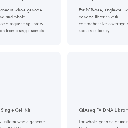
ltaneous whole genome
For PCR-free, single-cell 
ing and whole
genome libraries with
ptome sequencing library
comprehensive coverage 
ion from a single sample
sequence fidelity
Single Cell Kit
QIAseq FX DNA Library
ly uniform whole genome
For whole-genome or met