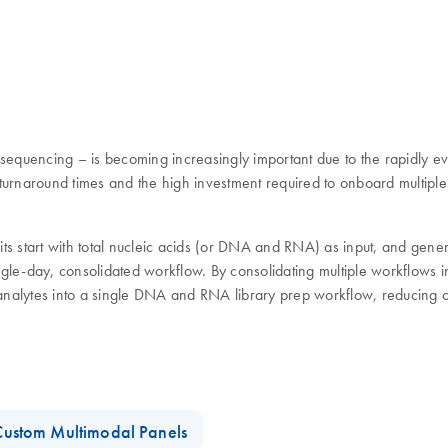
 sequencing – is becoming increasingly important due to the rapidly e
urnaround times and the high investment required to onboard multiple 
ts start with total nucleic acids (or DNA and RNA) as input, and gene
single-day, consolidated workflow. By consolidating multiple workflow
t analytes into a single DNA and RNA library prep workflow, reducing 
Custom Multimodal Panels