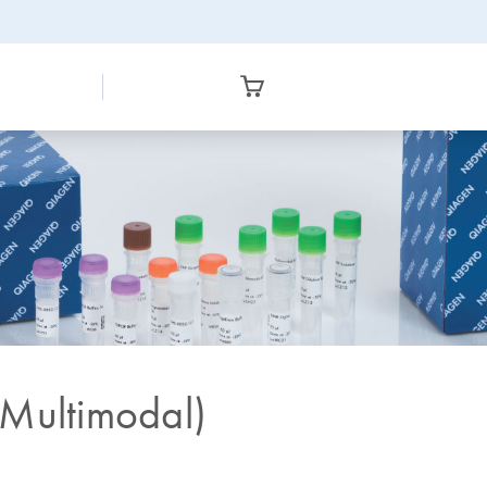
(Multimodal)