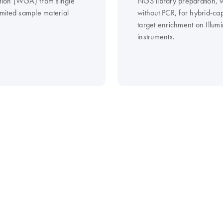
ation (WGA) from single
NGS library preparation, w
limited sample material
without PCR, for hybrid-ca
target enrichment on Illum
instruments.